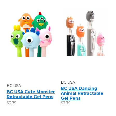
BC USA
BC USA
BC USA Dancing
BC USA Cute Monster
Animal Retractable
Retractable Gel Pens
Gel Pens
$3.75
$3.75