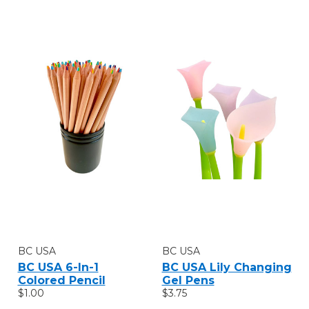
BC USA
BC USA
BC USA 6-In-1
BC USA Lily Changing
Colored Pencil
Gel Pens
$1.00
$3.75