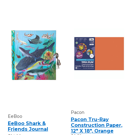
Pacon
EeBoo
Pacon Tru-Ray
EeBoo Shark &
Construction Paper,
Friends Journal
12" X 18", Orange