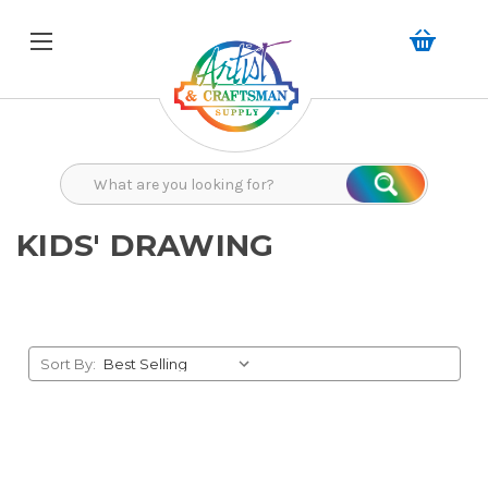
Search
Search
KIDS' DRAWING
Sort By: