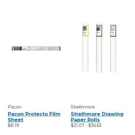
Pacon
Strathmore
Pacon Protecto Film
Strathmore Drawing
Sheet
Paper Rolls
$8.19
$21.07 - $36.63