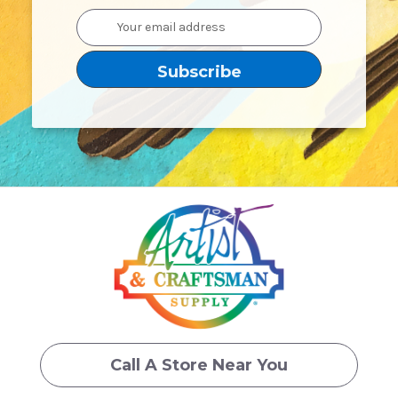
Email
Address
Call A Store Near You