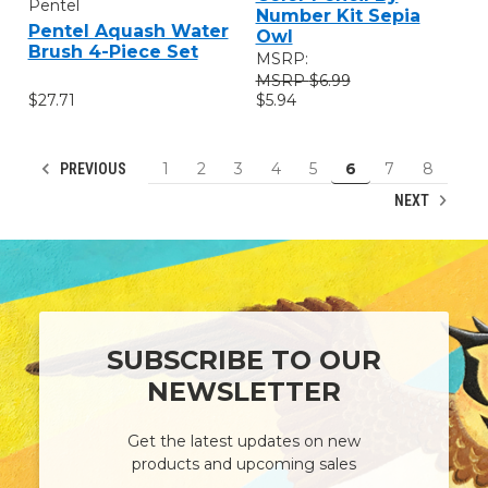
Pentel
Number Kit Sepia
Pentel Aquash Water
Owl
Brush 4-Piece Set
MSRP:
$6.99
$27.71
$5.94
1
2
3
4
5
6
7
8
PREVIOUS
NEXT
SUBSCRIBE TO OUR
NEWSLETTER
Get the latest updates on new
products and upcoming sales