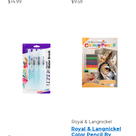
$14.99
$9.59
Royal & Langnickel
Royal & Langnickel
Color Pencil By