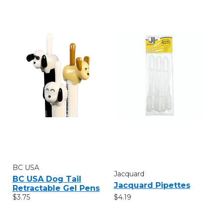
BC USA
Jacquard
BC USA Dog Tail
Jacquard Pipettes
Retractable Gel Pens
$4.19
$3.75