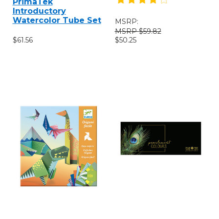
PrimaTek
Introductory
Watercolor Tube Set
MSRP:
$59.82
$61.56
$50.25