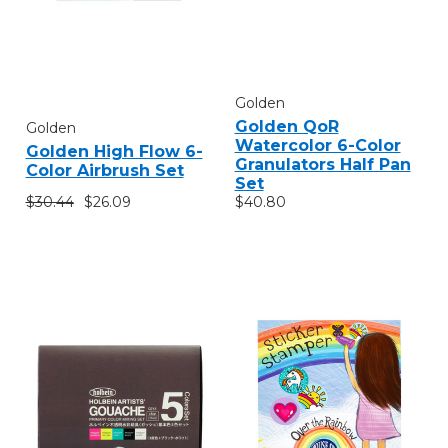
Golden
Golden QoR
Golden
Watercolor 6-Color
Golden High Flow 6-
Granulators Half Pan
Color Airbrush Set
Set
$30.44
$26.09
$40.80