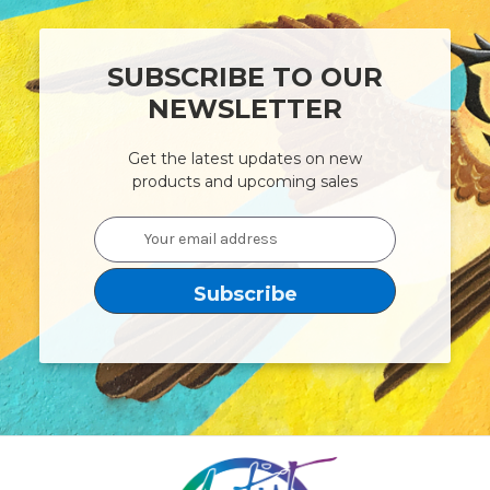
SUBSCRIBE TO OUR
NEWSLETTER
Get the latest updates on new
products and upcoming sales
Email
Address