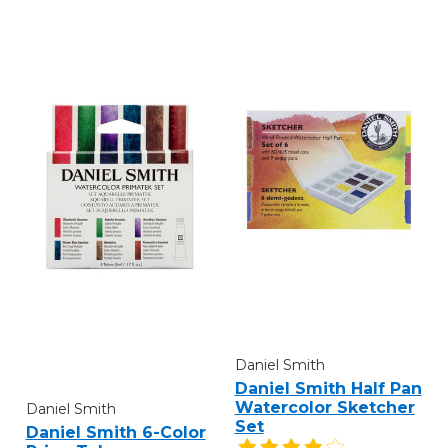
Daniel Smith
Daniel Smith Half Pan
Watercolor Sketcher
Daniel Smith
Set
Daniel Smith 6-Color