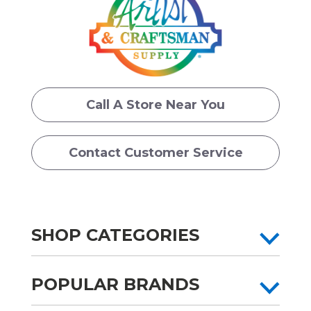
Call A Store Near You
Contact Customer Service
SHOP CATEGORIES
POPULAR BRANDS