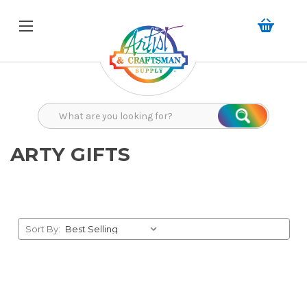
Search
Search
ARTY GIFTS
Sort By: