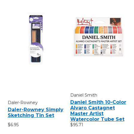
Daniel Smith
Daniel Smith 10-Color
Daler-Rowney
Alvaro Castagnet
Daler-Rowney Simply
Master Artist
Sketching Tin Set
Watercolor Tube Set
$6.95
$95.71