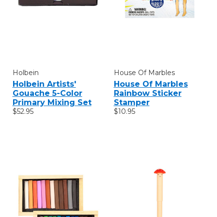
Holbein
House Of Marbles
Holbein Artists'
House Of Marbles
Gouache 5-Color
Rainbow Sticker
Primary Mixing Set
Stamper
$52.95
$10.95