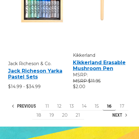
Kikkerland
Kikkerland Erasable
Jack Richeson & Co.
Mushroom Pen
Jack Richeson Yarka
MSRP:
Pastel Sets
$11.95
$14.99 - $34.99
$2.00
11
12
13
14
15
16
17
PREVIOUS
18
19
20
21
NEXT