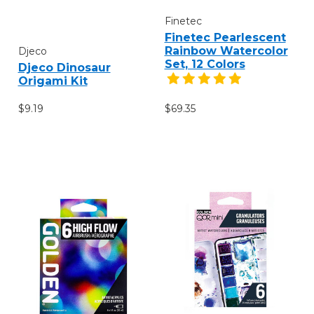
Finetec
Finetec Pearlescent
Rainbow Watercolor
Djeco
Set, 12 Colors
Djeco Dinosaur
Origami Kit
$9.19
$69.35