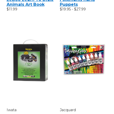
Animals Art Book
Puppets
$11.99
$19.95 - $27.99
Iwata
Jacquard