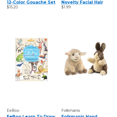
12-Color Gouache Set
Novelty Facial Hair
$15.20
$1.99
EeBoo
Folkmanis
EeBoo Learn To Draw
Folkmanis Hand