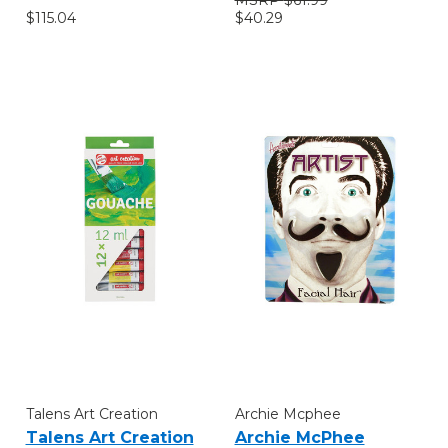
$115.04
$40.29
Talens Art Creation
Archie Mcphee
Talens Art Creation
Archie McPhee