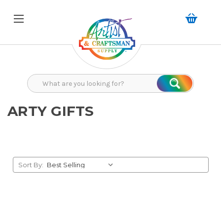
Search
Search
ARTY GIFTS
Sort By: