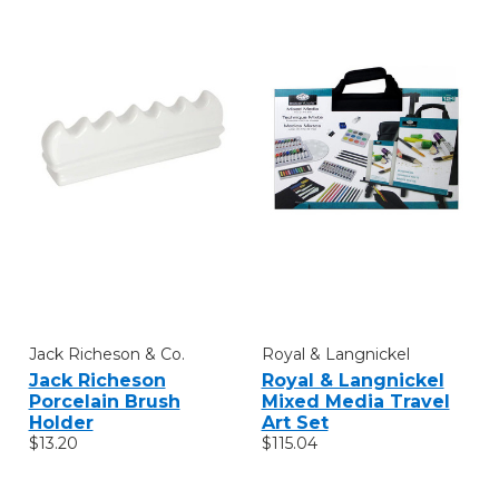
Jack Richeson & Co.
Royal & Langnickel
Jack Richeson
Royal & Langnickel
Porcelain Brush
Mixed Media Travel
Holder
Art Set
$13.20
$115.04