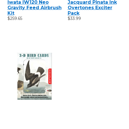
Iwata IW120 Neo
Jacquard Pinata Ink
Gravity Feed Airbrush
Overtones Exciter
Kit
Pack
$259.65
$33.99