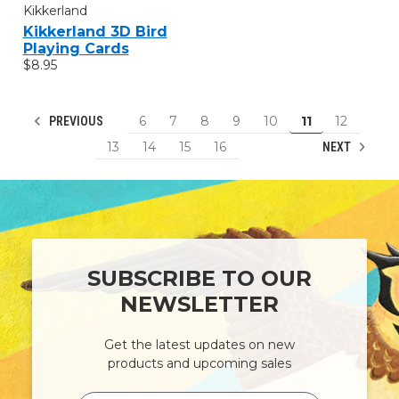
Kikkerland
Kikkerland 3D Bird
Playing Cards
$8.95
6
7
8
9
10
11
12
PREVIOUS
13
14
15
16
NEXT
SUBSCRIBE TO OUR
NEWSLETTER
Get the latest updates on new
products and upcoming sales