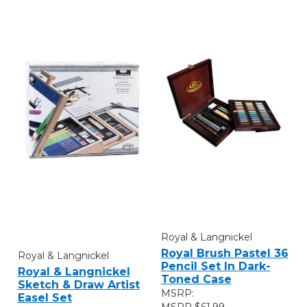
Royal & Langnickel
Royal Brush Pastel 36
Royal & Langnickel
Pencil Set In Dark-
Royal & Langnickel
Toned Case
Sketch & Draw Artist
MSRP:
Easel Set
$61.99