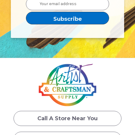
Email
Address
Call A Store Near You