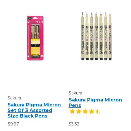
Sakura
Sakura
Sakura Pigma Micron
Sakura Pigma Micron
Pens
Set Of 3 Assorted
Size Black Pens
$9.97
$3.32