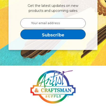
Get the latest updates on new
products and upcoming sales
Email
Address