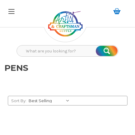
Search
Search
PENS
Sort By: