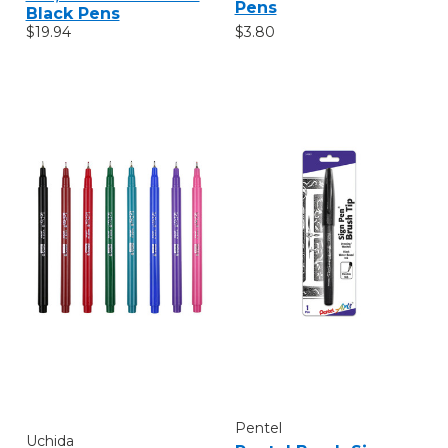
Pens
Black Pens
$3.80
$19.94
Pentel
Uchida