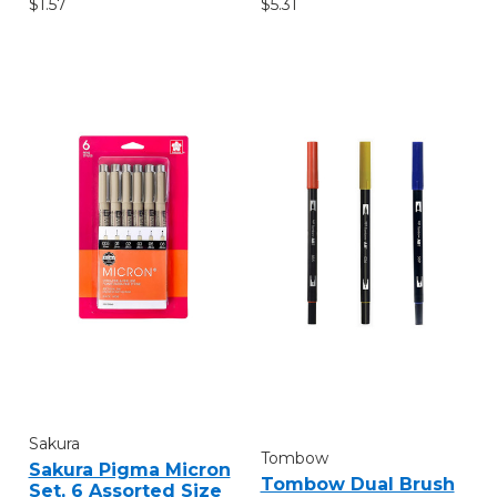
$1.57
$5.31
Sakura
Tombow
Sakura Pigma Micron
Tombow Dual Brush
Set, 6 Assorted Size