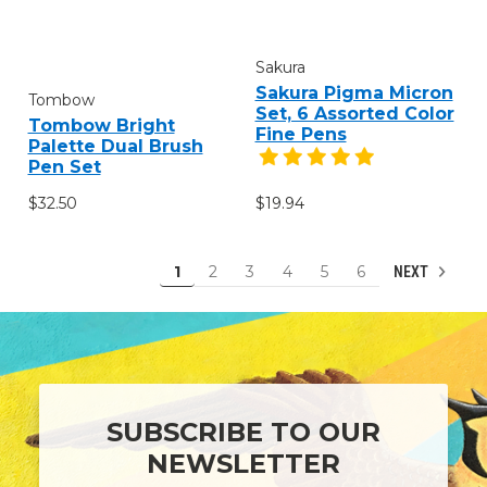
Sakura
Sakura Pigma Micron
Tombow
Set, 6 Assorted Color
Tombow Bright
Fine Pens
Palette Dual Brush
Pen Set
$32.50
$19.94
1
2
3
4
5
6
NEXT
SUBSCRIBE TO OUR
NEWSLETTER