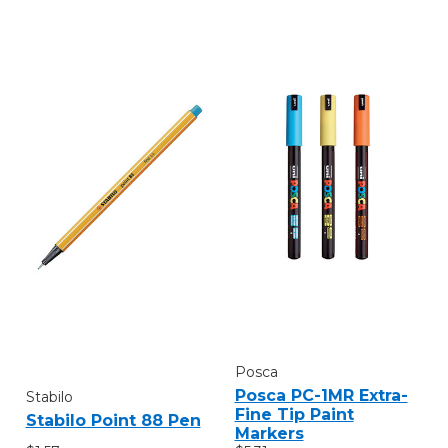
Posca
Posca PC-1MR Extra-
Stabilo
Fine Tip Paint
Stabilo Point 88 Pen
Markers