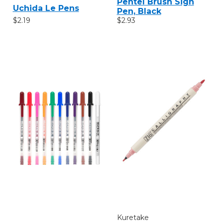
Pentel Brush Sign
Uchida Le Pens
Pen, Black
$2.19
$2.93
Kuretake