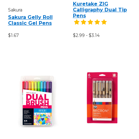
Kuretake ZIG
Calligraphy Dual Tip
Sakura
Pens
Sakura Gelly Roll
Classic Gel Pens
$1.67
$2.99 - $3.14