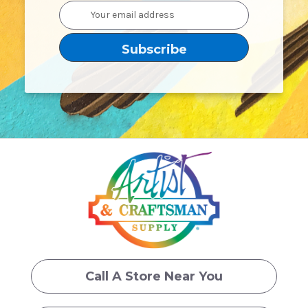
Email
Address
Call A Store Near You