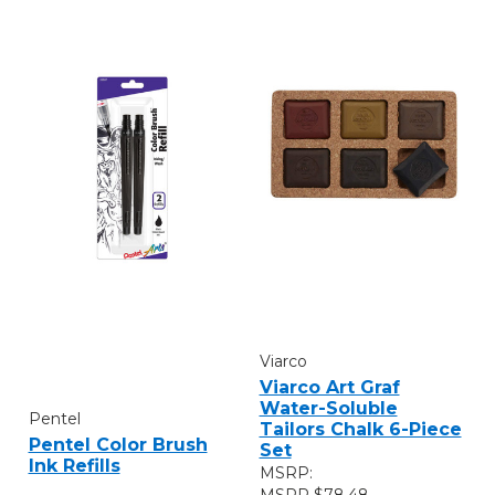
Viarco
Viarco Art Graf
Water-Soluble
Pentel
Tailors Chalk 6-Piece
Pentel Color Brush
Set
Ink Refills
MSRP:
$78.48