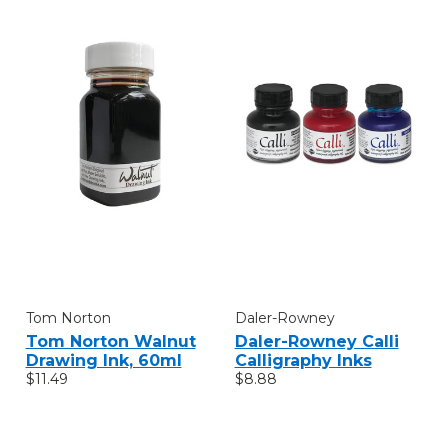
Tom Norton
Daler-Rowney
Tom Norton Walnut
Daler-Rowney Calli
Drawing Ink, 60ml
Calligraphy Inks
$11.49
$8.88