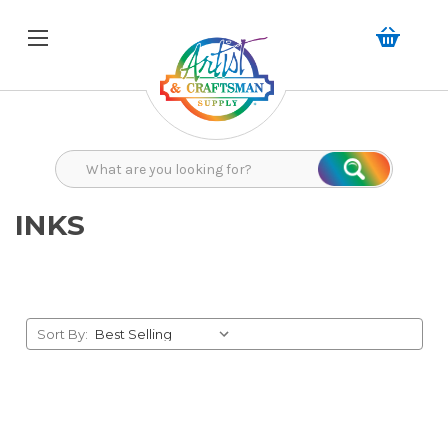
Search
Search
INKS
Sort By: