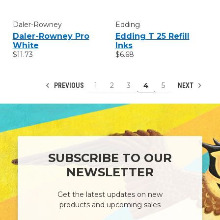
Daler-Rowney
Edding
Daler-Rowney Pro
Edding T 25 Refill
White
Inks
$11.73
$6.68
1
2
3
4
5
PREVIOUS
NEXT
SUBSCRIBE TO OUR
NEWSLETTER
Get the latest updates on new
products and upcoming sales