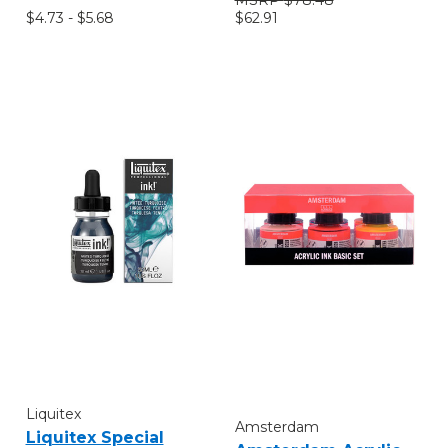
$4.73 - $5.68
$62.91
Liquitex
Amsterdam
Liquitex Special