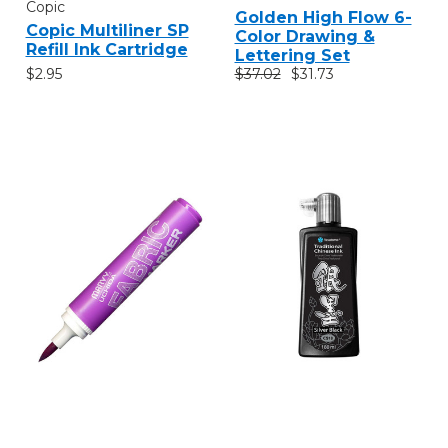
Copic
Golden High Flow 6-
Copic Multiliner SP
Color Drawing &
Refill Ink Cartridge
Lettering Set
$2.95
$37.02
$31.73