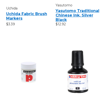
Yasutomo
Uchida
Yasutomo Traditional
Uchida Fabric Brush
Chinese Ink, Silver
Markers
Black
$3.39
$12.92