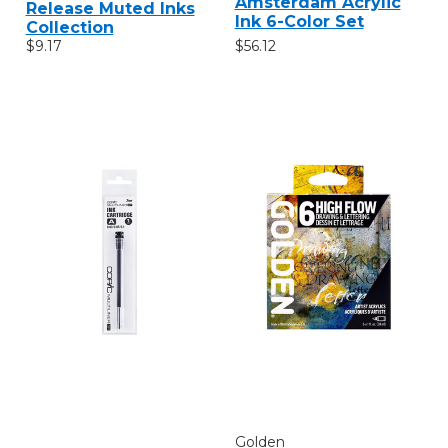
Amsterdam Acrylic
Release Muted Inks
Ink 6-Color Set
Collection
$56.12
$9.17
Golden