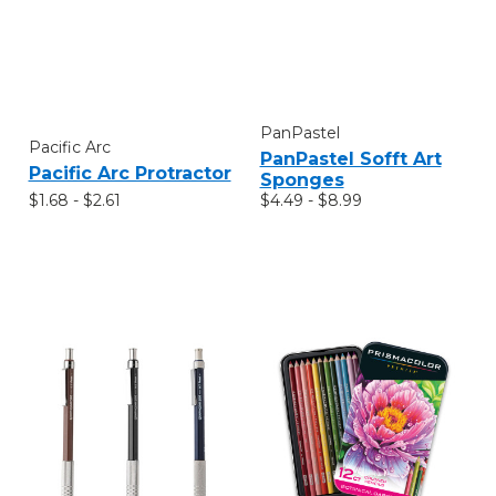
PanPastel
Pacific Arc
PanPastel Sofft Art
Pacific Arc Protractor
Sponges
$1.68 - $2.61
$4.49 - $8.99