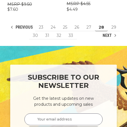
$4.55
$9.50
$4.49
$7.60
23
24
25
26
27
28
29
PREVIOUS
30
31
32
33
NEXT
SUBSCRIBE TO OUR
NEWSLETTER
Get the latest updates on new
products and upcoming sales
Email
Address