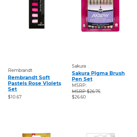
Sakura
Rembrandt
Sakura Pigma Brush
Rembrandt Soft
Pen Set
Pastels Rose Violets
MSRP:
Set
$26.75
$10.67
$26.60