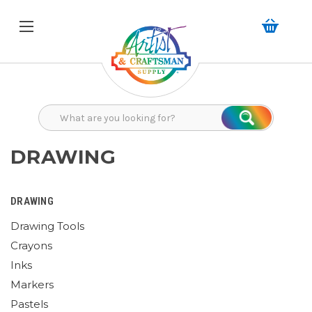
Search
Search
DRAWING
DRAWING
Drawing Tools
Crayons
Inks
Markers
Pastels