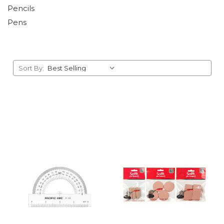
Pencils
Pens
Sort By: