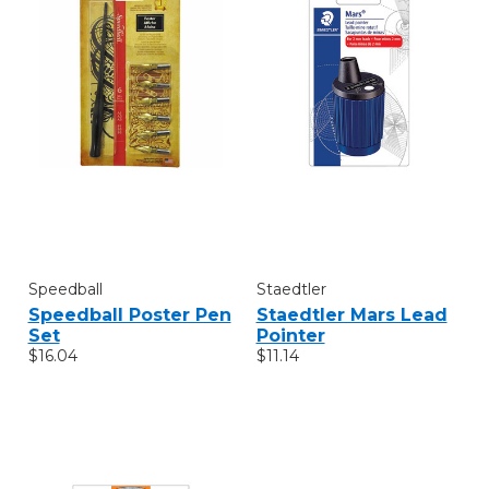
Speedball
Staedtler
Speedball Poster Pen
Staedtler Mars Lead
Set
Pointer
$16.04
$11.14