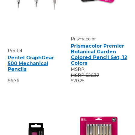
Prismacolor
Prismacolor Premier
Pentel
Botanical Garden
Colored Pencil Set, 12
Pentel GraphGear
Colors
500 Mechanical
Pencils
MSRP:
$26.37
$6.76
$20.25