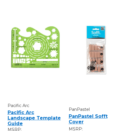
Pacific Arc
PanPastel
Pacific Arc
PanPastel Sofft
Landscape Template
Cover
Guide
MSRP:
MSRP: