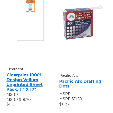
Clearprint
Clearprint 1000H
Pacific Arc
Design Vellum
Pacific Arc Drafting
Unprinted Sheet
Dots
Pack, 11" X 17"
MSRP:
MSRP:
$11.50
$18.70
$11.37
$1.15