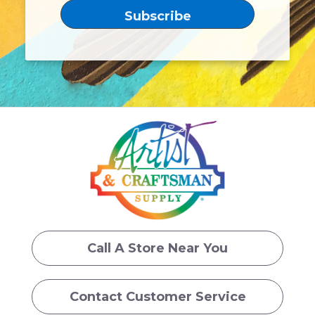
Call A Store Near You
Contact Customer Service