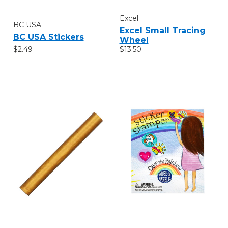
Excel
BC USA
Excel Small Tracing
BC USA Stickers
Wheel
$2.49
$13.50