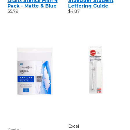
Grafix Stencil Film 4
Staedtler Student
Pack - Matte & Blue
Lettering Guide
$5.78
$4.87
Excel