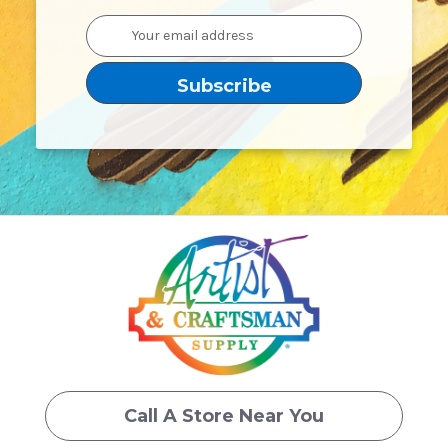
Email
Address
Call A Store Near You