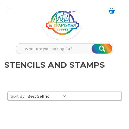
Search
Search
STENCILS AND STAMPS
Sort By: