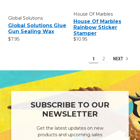
House Of Marbles
Global Solutions
House Of Marbles
Global Solutions Glue
Rainbow Sticker
Gun Sealing Wax
Stamper
$7.95
$10.95
1
2
NEXT
SUBSCRIBE TO OUR
NEWSLETTER
Get the latest updates on new
products and upcoming sales