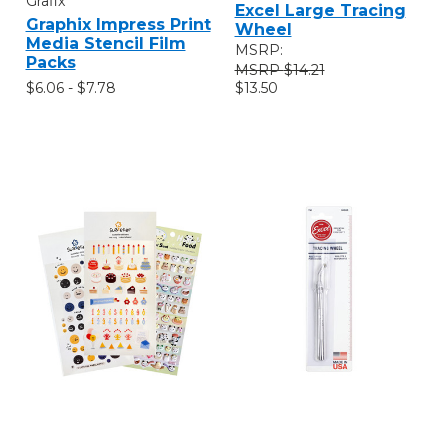
Grafix
Excel Large Tracing
Graphix Impress Print
Wheel
Media Stencil Film
MSRP:
Packs
$14.21
$6.06 - $7.78
$13.50