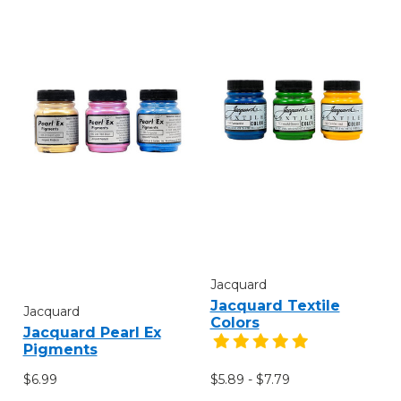
Jacquard
Jacquard Textile
Jacquard
Colors
Jacquard Pearl Ex
Pigments
$6.99
$5.89 - $7.79