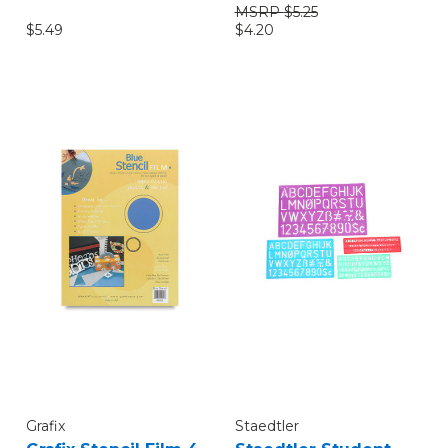
$5.25
$4.20
$5.49
Grafix
Staedtler