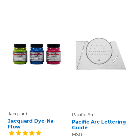
Jacquard
Pacific Arc
Jacquard Dye-Na-
Pacific Arc Lettering
Flow
Guide
MSRP: