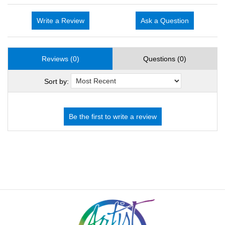
Write a Review
Ask a Question
Reviews (0)
Questions (0)
Sort by: