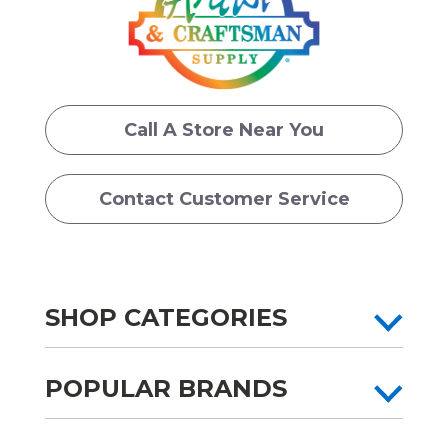
Call A Store Near You
Contact Customer Service
SHOP CATEGORIES
POPULAR BRANDS