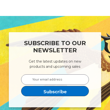
SUBSCRIBE TO OUR
NEWSLETTER
Get the latest updates on new
products and upcoming sales
Email
Address