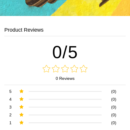
Product Reviews
0/5
0 Reviews
5
(0)
4
(0)
3
(0)
2
(0)
1
(0)