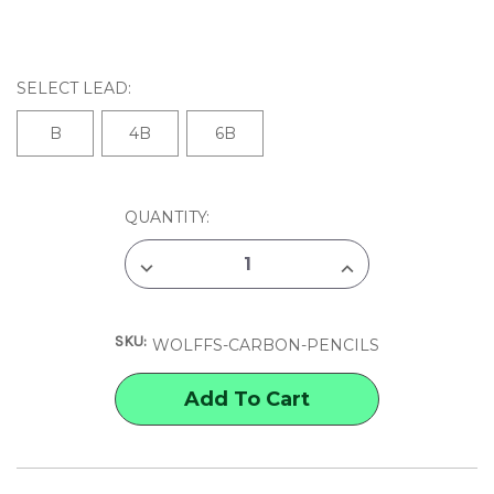
SELECT LEAD:
B
4B
6B
CURRENT
QUANTITY:
STOCK:
DECREASE
INCREASE
QUANTITY
QUANTITY
OF
OF
WOLFF'S
WOLFF'S
CHARCOAL
CHARCOAL
SKU:
&
&
WOLFFS-CARBON-PENCILS
CARBON
CARBON
PENCILS
PENCILS