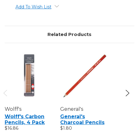
Add To Wish List
Related Products
Wolff's
General's
General's
Wolff's Carbon
General's
General'
Pencils, 4 Pack
Charcoal Pencils
Charcoal
$16.86
$1.80
Set
$6.39