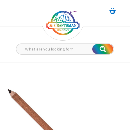
Search
Search