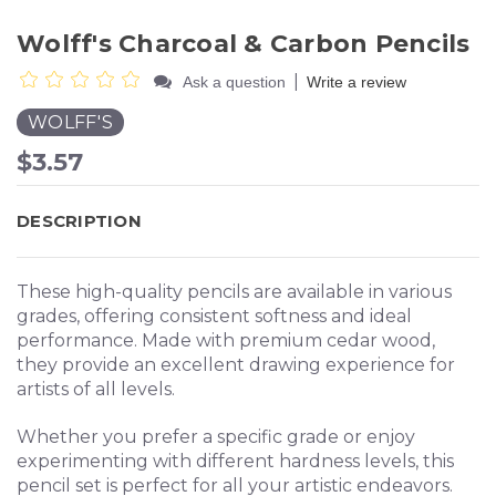
Wolff's Charcoal & Carbon Pencils
|
Ask a question
Write a review
WOLFF'S
$3.57
DESCRIPTION
These high-quality pencils are available in various
grades, offering consistent softness and ideal
performance. Made with premium cedar wood,
they provide an excellent drawing experience for
artists of all levels.
Whether you prefer a specific grade or enjoy
experimenting with different hardness levels, this
pencil set is perfect for all your artistic endeavors.