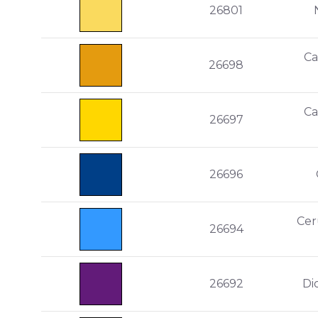
26801
Ca
26698
Ca
26697
26696
Cer
26694
26692
Di