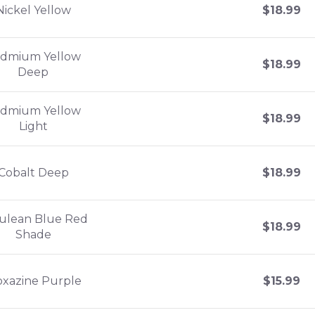
Nickel Yellow
$
18.99
dmium Yellow
$
18.99
Deep
dmium Yellow
$
18.99
Light
Cobalt Deep
$
18.99
ulean Blue Red
$
18.99
Shade
oxazine Purple
$
15.99