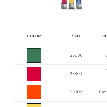
COLOR
SKU
C
26806
26803
26802
Cad