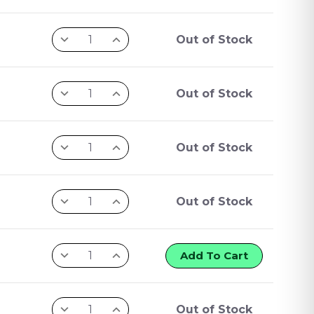
Out of Stock
Out of Stock
Out of Stock
Out of Stock
Add To Cart
Out of Stock