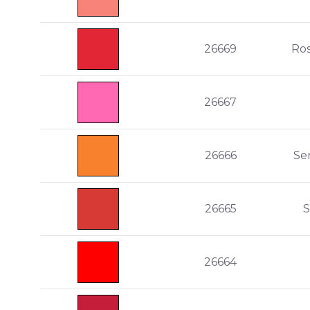
26669
Ro
26667
26666
Se
26665
S
26664