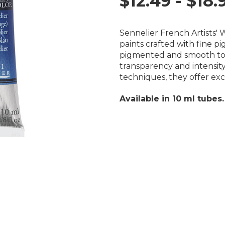
$12.49 - $18.
Sennelier French Artists'
paints crafted with fine p
pigmented and smooth to 
transparency and intensity
techniques, they offer exc
Available in 10 ml tubes.