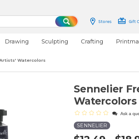
Stores
Gift 
Search
Drawing
Sculpting
Crafting
Printma
Artists' Watercolors
Sennelier Fr
Watercolors
Ask a que
SENNELIER