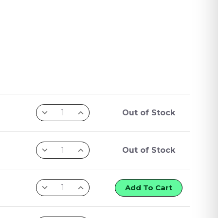
Out of Stock
Out of Stock
Add To Cart