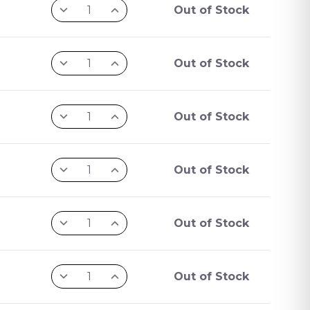
Out of Stock
Out of Stock
Out of Stock
Out of Stock
Out of Stock
Out of Stock