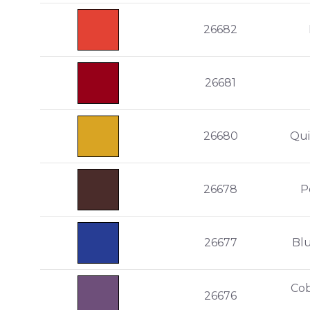
26682
26681
26680
Qui
26678
P
26677
Bl
Cob
26676