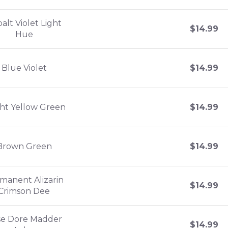
alt Violet Light
$
14.99
Hue
Blue Violet
$
14.99
ght Yellow Green
$
14.99
Brown Green
$
14.99
manent Alizarin
$
14.99
Crimson Dee
se Dore Madder
$
14.99