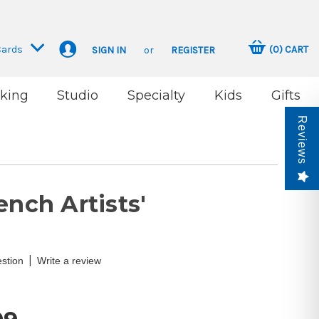
Cards
(
0
)
CART
SIGN IN
or
REGISTER
king
Studio
Specialty
Kids
Gifts
Reviews
ench Artists'
|
stion
Write a review