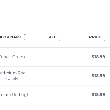
OLOR NAME
SIZE
PRICE
Cobalt Green
$
18.99
Cadmium Red
$
18.99
Purple
mium Red Light
$
18.99