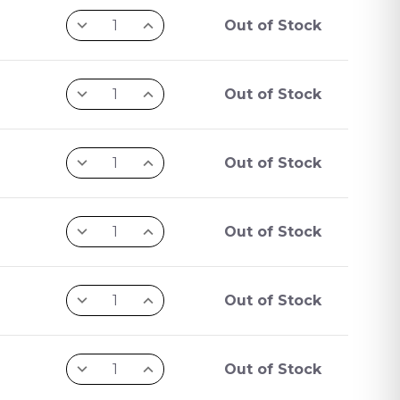
Out of Stock
Out of Stock
Out of Stock
Out of Stock
Out of Stock
Out of Stock