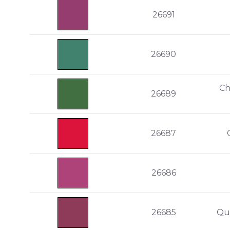
26691
26690
Ch
26689
26687
26686
26685
Qu