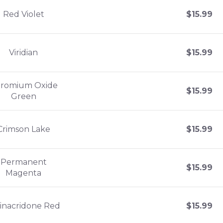
Red Violet
$
15.99
Viridian
$
15.99
romium Oxide
$
15.99
Green
Crimson Lake
$
15.99
Permanent
$
15.99
Magenta
inacridone Red
$
15.99