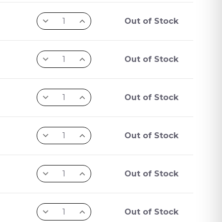
Out of Stock
Out of Stock
Out of Stock
Out of Stock
Out of Stock
Out of Stock