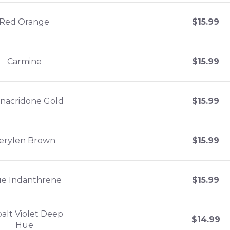
Red Orange
$
15.99
Carmine
$
15.99
nacridone Gold
$
15.99
erylen Brown
$
15.99
ue Indanthrene
$
15.99
alt Violet Deep
$
14.99
Hue