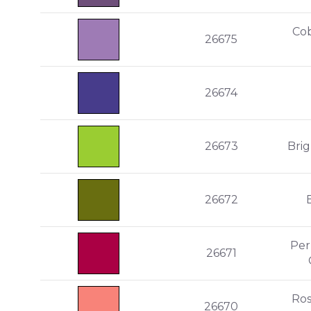
Cob
26675
26674
26673
Bri
26672
Per
26671
Ro
26670