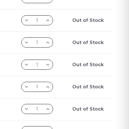
Out of Stock
Out of Stock
Out of Stock
Out of Stock
Out of Stock