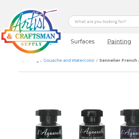
Search
Surfaces
Painting
Painting
Gouache and Watercolor
Sennelier French 