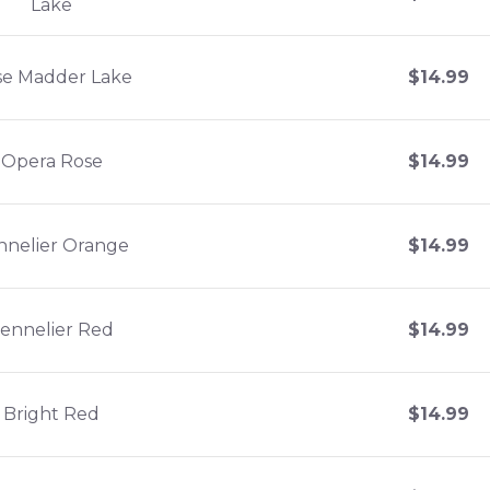
Lake
se Madder Lake
$
14.99
Opera Rose
$
14.99
nnelier Orange
$
14.99
ennelier Red
$
14.99
Bright Red
$
14.99