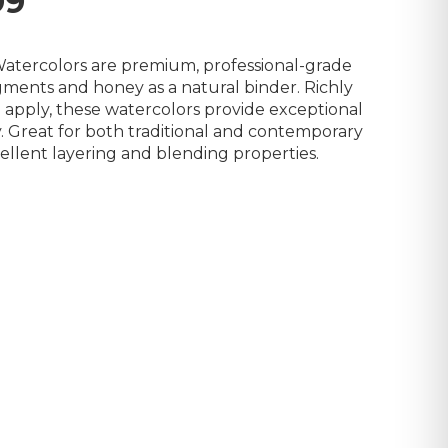
99
 Watercolors are premium, professional-grade
igments and honey as a natural binder. Richly
apply, these watercolors provide exceptional
. Great for both traditional and contemporary
ellent layering and blending properties.