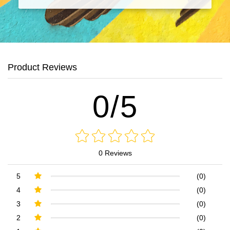
Product Reviews
0/5
0 Reviews
5
(0)
4
(0)
3
(0)
2
(0)