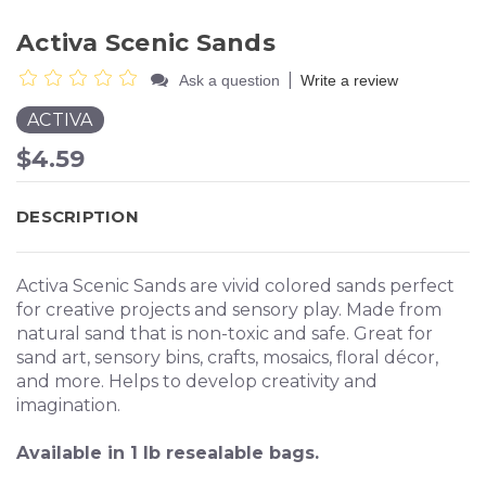
Activa Scenic Sands
|
Ask a question
Write a review
ACTIVA
$4.59
DESCRIPTION
Activa Scenic Sands are vivid colored sands perfect
for creative projects and sensory play. Made from
natural sand that is non-toxic and safe. Great for
sand art, sensory bins, crafts, mosaics, floral décor,
and more. Helps to develop creativity and
imagination.
Available in 1 lb resealable bags.