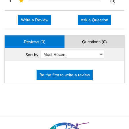
1
(0)
Write a Review
Ask a Question
Reviews (0)
Questions (0)
Sort by: