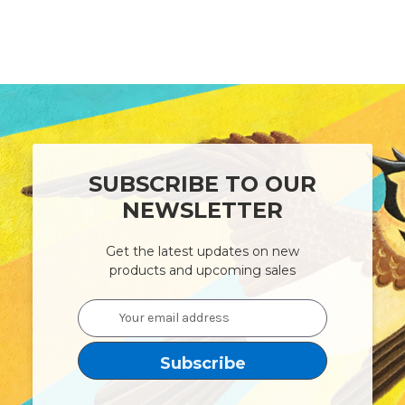
SUBSCRIBE TO OUR
NEWSLETTER
Get the latest updates on new
products and upcoming sales
Email
Address