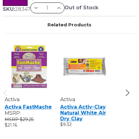
Out of Stock
SKU:
28347
Related Products
Activa
Activa
Activa
Activa FastMache
Activa Activ-Clay
Activa W
Natural White Air
Cellucla
MSRP:
Dry Clay
Paper M
$29.25
$9.32
MSRP:
$21.16
$25
$15.68