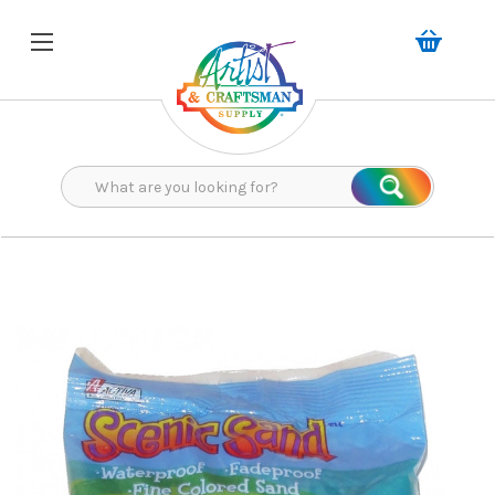
Search
Search