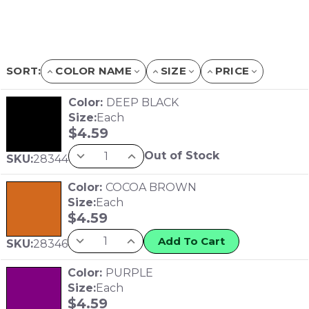
SORT:
COLOR NAME
SIZE
PRICE
Color:
DEEP BLACK
Size:
Each
$
4.59
Out of Stock
SKU:
28344
Color:
COCOA BROWN
Size:
Each
$
4.59
Add To Cart
SKU:
28346
Color:
PURPLE
Size:
Each
$
4.59