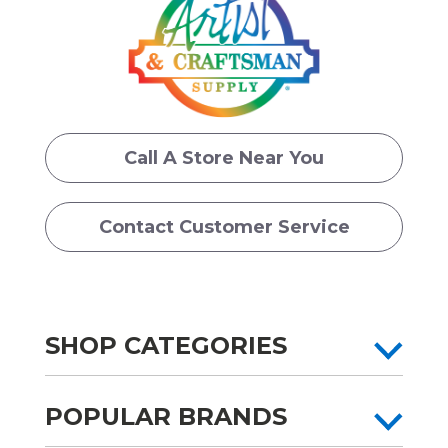
Call A Store Near You
Contact Customer Service
SHOP CATEGORIES
POPULAR BRANDS