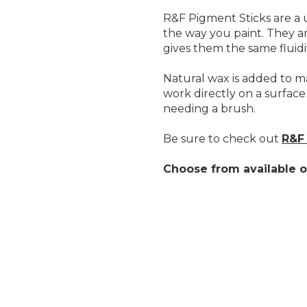
R&F Pigment Sticks are a u
the way you paint. They ar
gives them the same fluidity
Natural wax is added to ma
work directly on a surface
needing a brush.
Be sure to check out
R&F 
Choose from available o