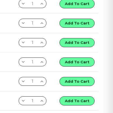
Add To Cart
Add To Cart
Add To Cart
Add To Cart
Add To Cart
Add To Cart