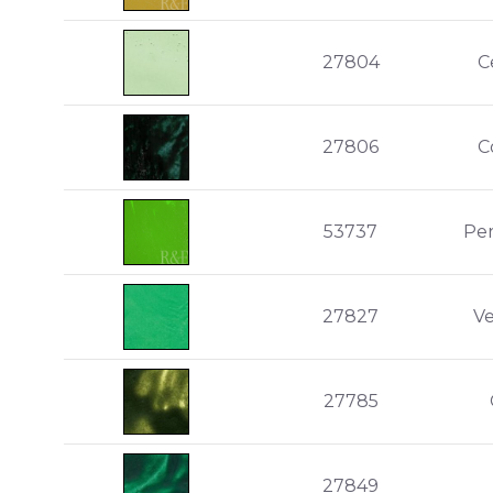
27804
C
27806
C
53737
Pe
27827
V
27785
27849