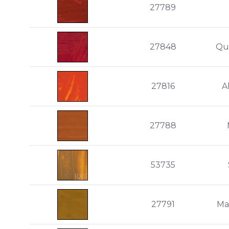
27789
27848
Qu
27816
A
27788
53735
27791
Ma