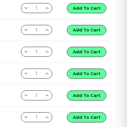
Add To Cart
Add To Cart
Add To Cart
Add To Cart
Add To Cart
Add To Cart