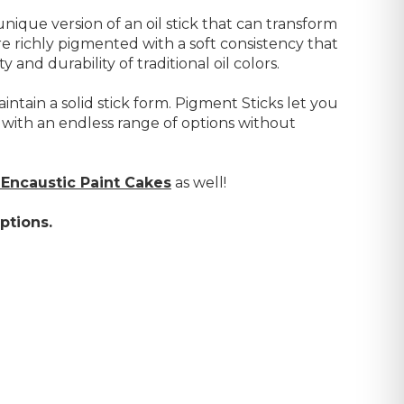
nique version of an oil stick that can transform
e richly pigmented with a soft consistency that
 and durability of traditional oil colors.
intain a solid stick form. Pigment Sticks let you
 with an endless range of options without
Encaustic Paint Cakes
as well!
ptions.