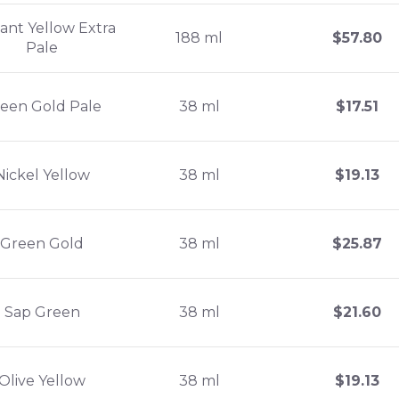
liant Yellow Extra
188 ml
$
57.80
Pale
een Gold Pale
38 ml
$
17.51
Nickel Yellow
38 ml
$
19.13
Green Gold
38 ml
$
25.87
Sap Green
38 ml
$
21.60
Olive Yellow
38 ml
$
19.13