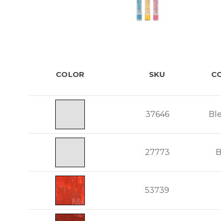
COLOR
SKU
C
37646
Bl
27773
B
53739