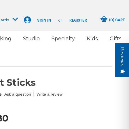
Cards
(
0
)
CART
SIGN IN
or
REGISTER
king
Studio
Specialty
Kids
Gifts
Reviews
 Sticks
|
Ask a question
Write a review
80