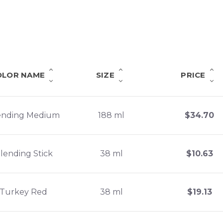
OLOR NAME
SIZE
PRICE
ending Medium
188 ml
$
34.70
lending Stick
38 ml
$
10.63
Turkey Red
38 ml
$
19.13