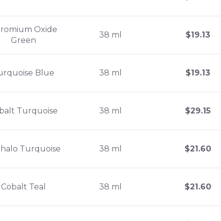
romium Oxide
38 ml
$
19.13
Green
urquoise Blue
38 ml
$
19.13
balt Turquoise
38 ml
$
29.15
halo Turquoise
38 ml
$
21.60
Cobalt Teal
38 ml
$
21.60