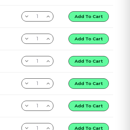
Add To Cart
Add To Cart
Add To Cart
Add To Cart
Add To Cart
Add To Cart