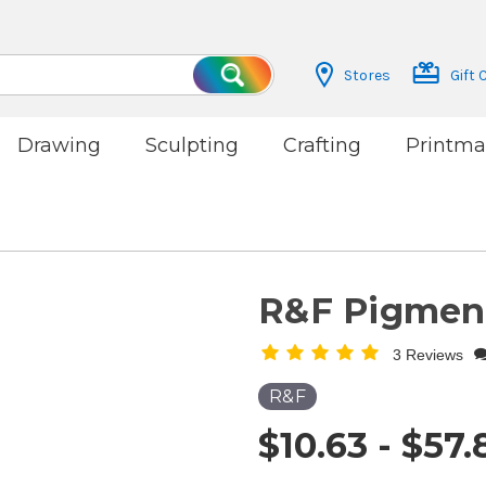
Stores
Gift 
Search
Drawing
Sculpting
Crafting
Printma
R&F Pigment
3 Reviews
R&F
$10.63 - $57.