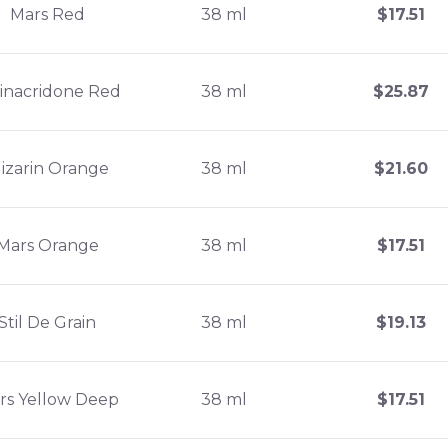
Mars Red
38 ml
$
17.51
inacridone Red
38 ml
$
25.87
lizarin Orange
38 ml
$
21.60
Mars Orange
38 ml
$
17.51
Stil De Grain
38 ml
$
19.13
rs Yellow Deep
38 ml
$
17.51