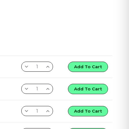
Add To Cart
Add To Cart
Add To Cart