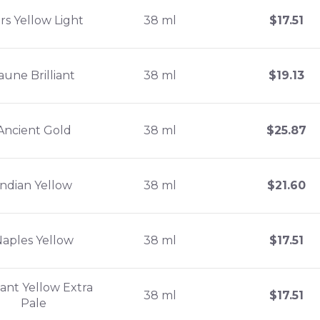
rs Yellow Light
38 ml
$
17.51
aune Brilliant
38 ml
$
19.13
Ancient Gold
38 ml
$
25.87
Indian Yellow
38 ml
$
21.60
Naples Yellow
38 ml
$
17.51
liant Yellow Extra
38 ml
$
17.51
Pale