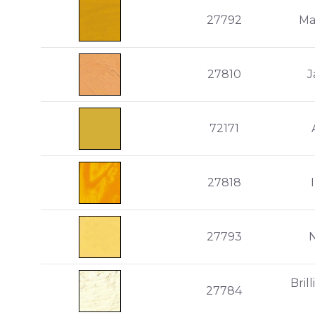
27792
Ma
27810
J
72171
27818
27793
Bril
27784