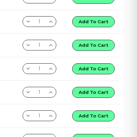
Add To Cart
Add To Cart
Add To Cart
Add To Cart
Add To Cart