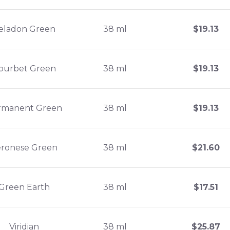
eladon Green
38 ml
$
19.13
ourbet Green
38 ml
$
19.13
rmanent Green
38 ml
$
19.13
eronese Green
38 ml
$
21.60
Green Earth
38 ml
$
17.51
Viridian
38 ml
$
25.87