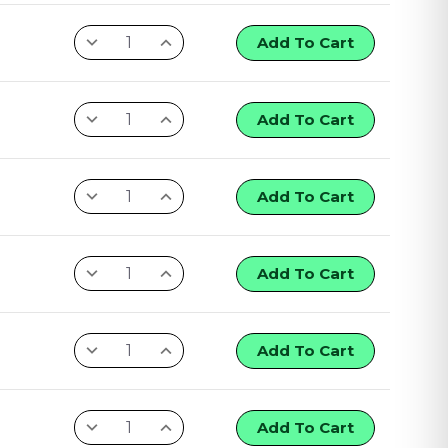
Add To Cart
Add To Cart
Add To Cart
Add To Cart
Add To Cart
Add To Cart