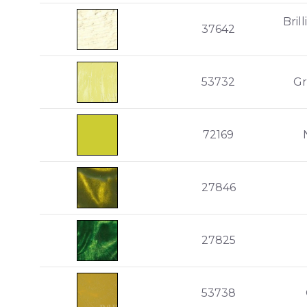
Bril
37642
53732
Gr
72169
27846
27825
53738