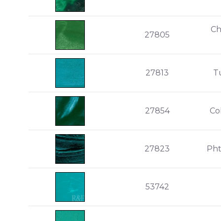
Ch
27805
27813
T
27854
Co
27823
Pht
53742