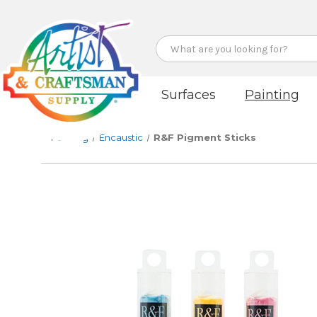
Search
Surfaces
Painting
Painting
Encaustic
R&F Pigment Sticks