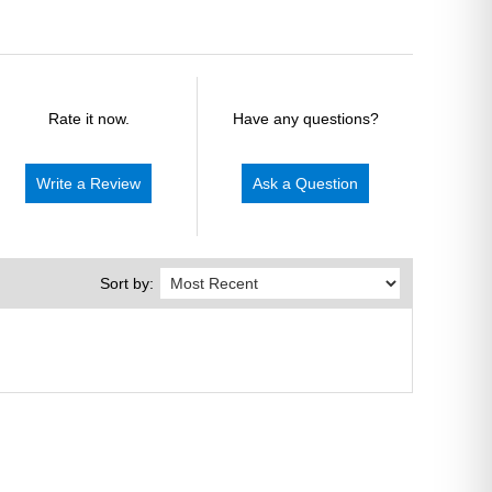
Rate it now.
Have any questions?
Write a Review
Ask a Question
Sort by: