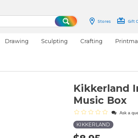
Stores
Gift 
Search
Drawing
Sculpting
Crafting
Printma
Kikkerland 
Music Box
Ask a que
KIKKERLAND