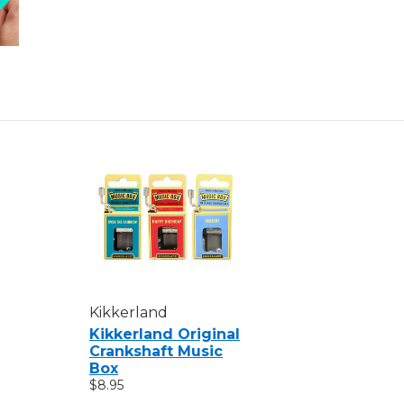
Kikkerland
Kikkerland Original
Crankshaft Music
Box
$8.95