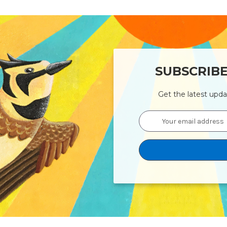
SUBSCRIB
Get the latest upd
Email
Address