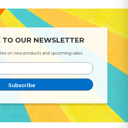
E TO OUR NEWSLETTER
ates on new products and upcoming sales