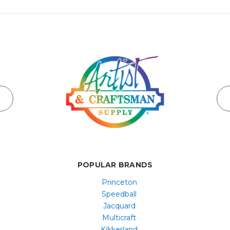
POPULAR BRANDS
Princeton
Speedball
Jacquard
Multicraft
Kikkerland