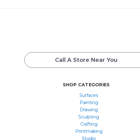
Call A Store Near You
SHOP CATEGORIES
Surfaces
Painting
Drawing
Sculpting
Crafting
Printmaking
Studio