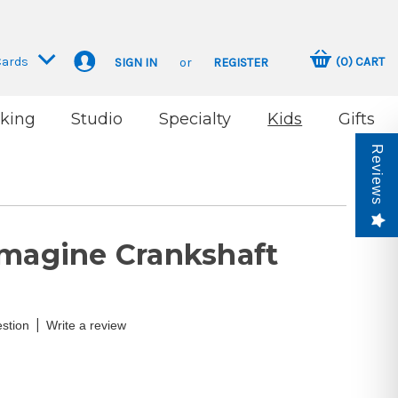
Cards
(
0
)
CART
SIGN IN
or
REGISTER
king
Studio
Specialty
Kids
Gifts
Reviews
Imagine Crankshaft
|
stion
Write a review