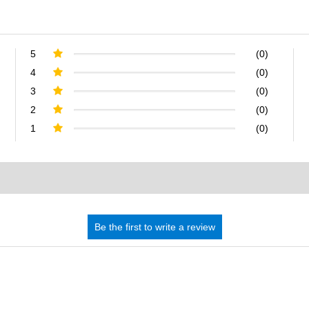
5
(0)
4
(0)
3
(0)
2
(0)
1
(0)