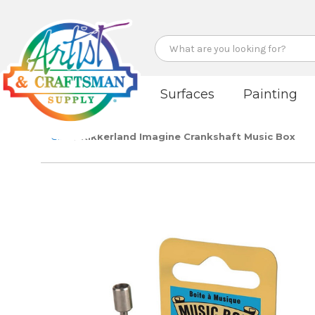
Search
Surfaces
Painting
Gifts
Kikkerland Imagine Crankshaft Music Box