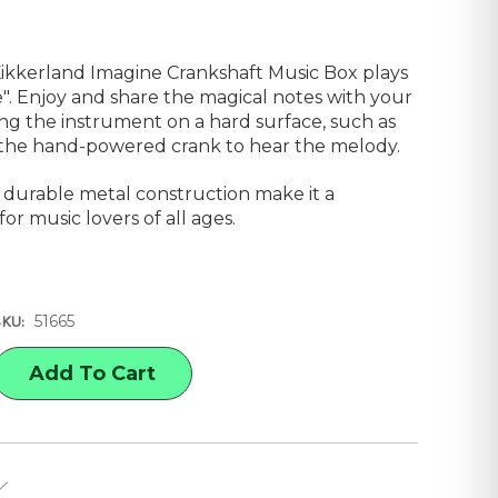
Kikkerland Imagine Crankshaft Music Box plays
". Enjoy and share the magical notes with your
ing the instrument on a hard surface, such as
n the hand-powered crank to hear the melody.
d durable metal construction make it a
for music lovers of all ages.
51665
SKU:
E
Y
AND
HAFT