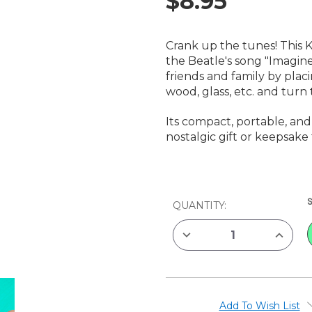
$8.95
Crank up the tunes! This 
the Beatle's song "Imagine
friends and family by plac
wood, glass, etc. and tur
Its compact, portable, an
nostalgic gift or keepsake 
CURRENT
QUANTITY:
STOCK:
DECREASE
INCREAS
QUANTITY
QUANTIT
OF
OF
KIKKERLAND
KIKKERL
IMAGINE
IMAGINE
CRANKSHAFT
CRANKS
MUSIC
MUSIC
BOX
BOX
Add To Wish List