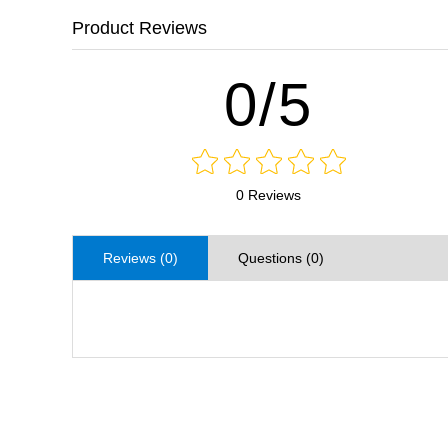
Product Reviews
0/5
0 Reviews
Reviews (0)
Questions (0)