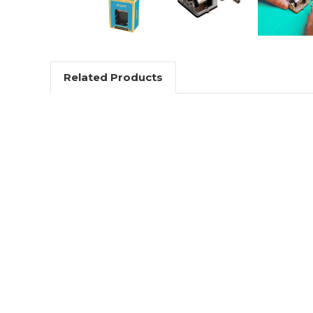
Related Products