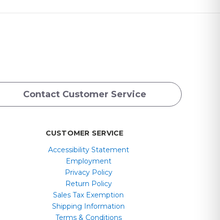
Contact Customer Service
CUSTOMER SERVICE
Accessibility Statement
Employment
Privacy Policy
Return Policy
Sales Tax Exemption
Shipping Information
Terms & Conditions