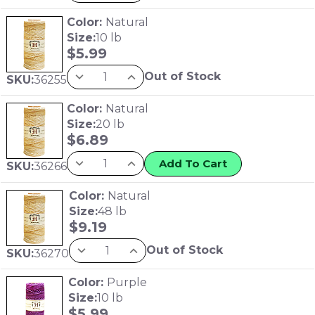
Color:
Natural
Size:
10 lb
$
5.99
Out of Stock
SKU:
36255
Color:
Natural
Size:
20 lb
$
6.89
Add To Cart
SKU:
36266
Color:
Natural
Size:
48 lb
$
9.19
Out of Stock
SKU:
36270
Color:
Purple
Size:
10 lb
$
5.99