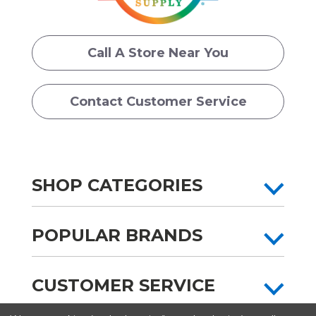
Call A Store Near You
Contact Customer Service
SHOP CATEGORIES
POPULAR BRANDS
CUSTOMER SERVICE