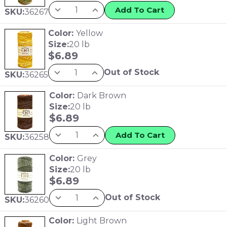
Add To Cart
SKU:
36267
Color:
Yellow
Size:
20 lb
$
6.89
Out of Stock
SKU:
36265
Color:
Dark Brown
Size:
20 lb
$
6.89
Add To Cart
SKU:
36258
Color:
Grey
Size:
20 lb
$
6.89
Out of Stock
SKU:
36260
Color:
Light Brown