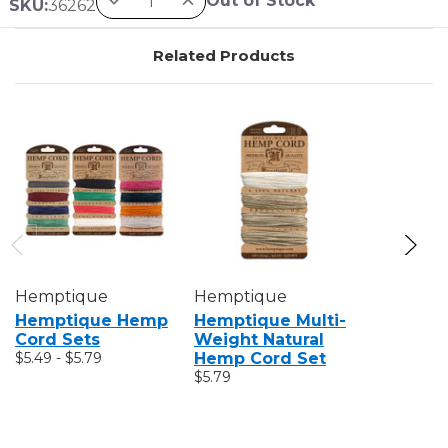
Out of Stock
SKU:
36262
Related Products
Hemptique
Hemptique
Hemptiq
Hemptique Hemp
Hemptique Multi-
Hempti
Cord Sets
Weight Natural
Bakers 
$5.49 - $5.79
Hemp Cord Set
$6.79
$5.79