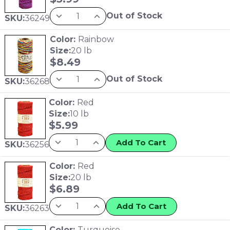
Out of Stock
SKU:
36249
Color:
Rainbow
Size:
20 lb
$
8.49
Out of Stock
SKU:
36268
Color:
Red
Size:
10 lb
$
5.99
Add To Cart
SKU:
36256
Color:
Red
Size:
20 lb
$
6.89
Add To Cart
SKU:
36263
Color:
Turquoise