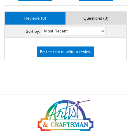
Reviews (0)
Questions (0)
Sort by: