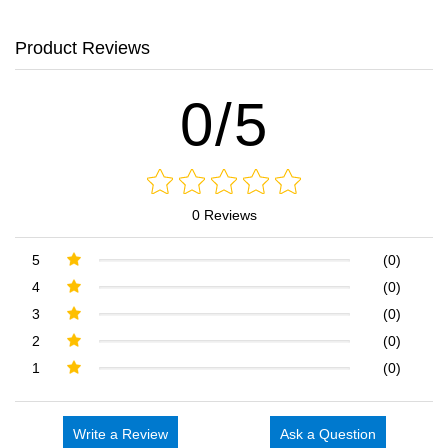
Product Reviews
0/5
0 Reviews
5
(0)
4
(0)
3
(0)
2
(0)
1
(0)
Write a Review
Ask a Question