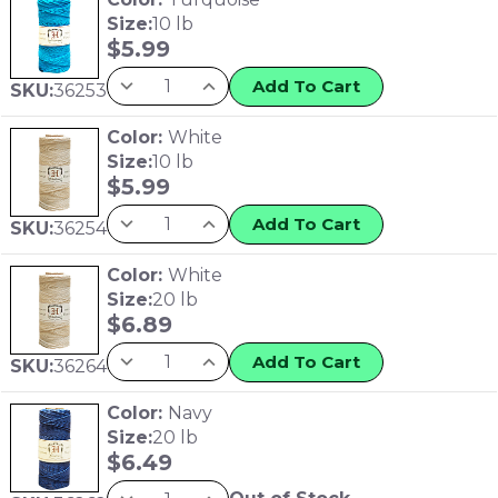
Size:
10 lb
$
5.99
Add To Cart
SKU:
36253
Color:
White
Size:
10 lb
$
5.99
Add To Cart
SKU:
36254
Color:
White
Size:
20 lb
$
6.89
Add To Cart
SKU:
36264
Color:
Navy
Size:
20 lb
$
6.49