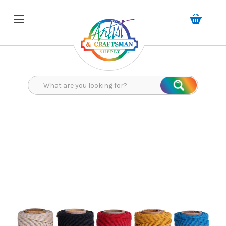
Search
Search