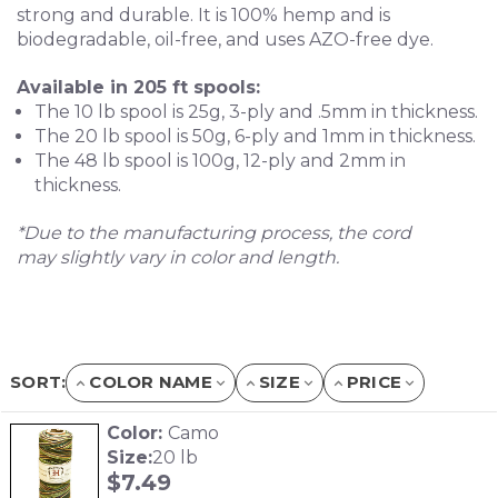
strong and durable. It is 100% hemp and is
biodegradable, oil-free, and uses AZO-free dye.
Available in 205 ft spools:
The 10 lb spool is 25g, 3-ply and .5mm in thickness.
The 20 lb spool is 50g, 6-ply and 1mm in thickness.
The 48 lb spool is 100g, 12-ply and 2mm in
thickness.
*Due to the manufacturing process, the cord
may slightly vary in color and length.
SORT:
COLOR NAME
SIZE
PRICE
Color:
Camo
Size:
20 lb
$
7.49