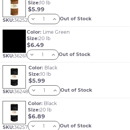
Size:
10 lb
$
5.99
Out of Stock
SKU:
36252
Color:
Lime Green
Size:
20 lb
$
6.49
Out of Stock
SKU:
36261
Color:
Black
Size:
10 lb
$
5.99
Out of Stock
SKU:
36248
Color:
Black
Size:
20 lb
$
6.89
Out of Stock
SKU:
36257