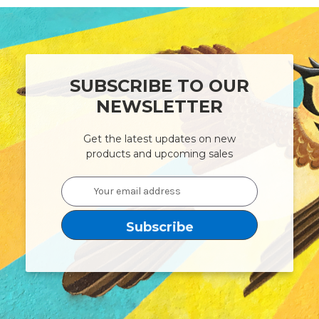
SUBSCRIBE TO OUR
NEWSLETTER
Get the latest updates on new
products and upcoming sales
Email
Address