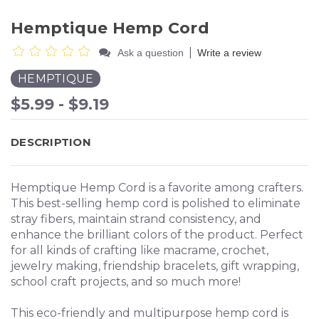
Hemptique Hemp Cord
|
Ask a question
Write a review
HEMPTIQUE
$5.99 - $9.19
DESCRIPTION
Hemptique Hemp Cord is a favorite among crafters.
This best-selling hemp cord is polished to eliminate
stray fibers, maintain strand consistency, and
enhance the brilliant colors of the product. Perfect
for all kinds of crafting like macrame, crochet,
jewelry making, friendship bracelets, gift wrapping,
school craft projects, and so much more!
This eco-friendly and multipurpose hemp cord is