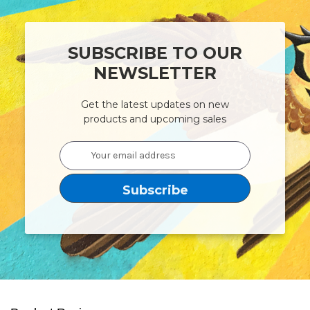
SUBSCRIBE TO OUR
NEWSLETTER
Get the latest updates on new
products and upcoming sales
Email
Address