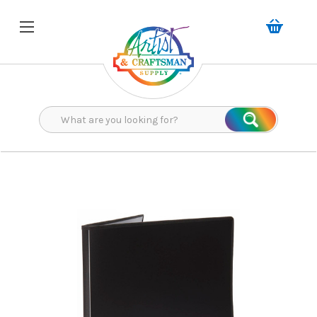
Search
Search