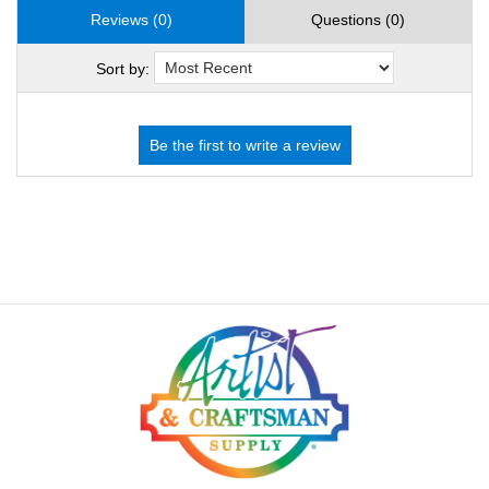
Reviews (0)
Questions (0)
Sort by: