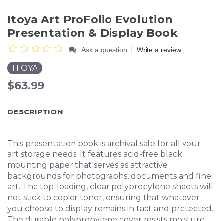
Itoya Art ProFolio Evolution
Presentation & Display Book
|
Ask a question
Write a review
ITOYA
$63.99
DESCRIPTION
This presentation book is archival safe for all your
art storage needs. It features acid-free black
mounting paper that serves as attractive
backgrounds for photographs, documents and fine
art. The top-loading, clear polypropylene sheets will
not stick to copier toner, ensuring that whatever
you choose to display remains in tact and protected.
The durable polypropylene cover resists moisture