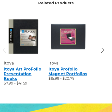
Related Products
Itoya
Itoya
Itoya
Itoya Art ProFolio
Itoya Profolio
Itoya Pr
Presentation
Magnet Portfolios
PolyZip
Books
$15.99 - $20.79
Envelop
$7.99 - $41.59
$3.11 - $4.