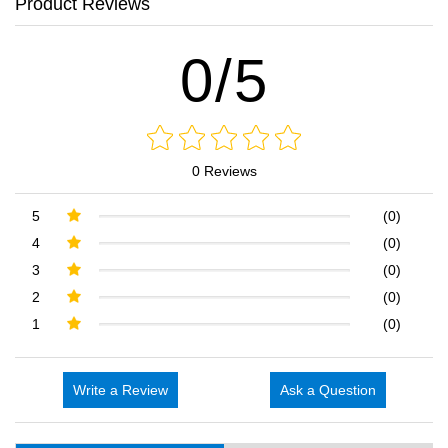
Product Reviews
0/5
0 Reviews
5
(0)
4
(0)
3
(0)
2
(0)
1
(0)
Write a Review
Ask a Question