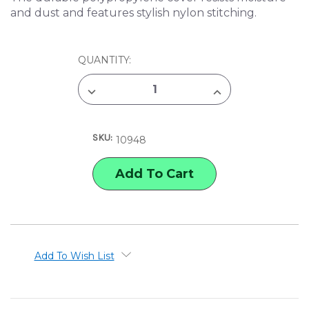
and dust and features stylish nylon stitching.
CURRENT
QUANTITY:
STOCK:
DECREASE
INCREASE
QUANTITY
QUANTITY
OF
OF
ITOYA
ITOYA
ART
ART
SKU:
PROFOLIO
PROFOLIO
10948
EVOLUTION
EVOLUTION
PRESENTATION
PRESENTATION
&
&
DISPLAY
DISPLAY
BOOK
BOOK
Add To Wish List