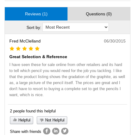
Reviews (1)
Questions (0)
Sort by:
Fred McClelland
06/30/2015
Great Selection & Reference
I have seen these for sale online from other retailers and its hard
to tell which pencil you would need for the job you tackling. I like
that the product listing shows the gradation of the graphite, as well
as, a large picture of the pencil itself. The prices are great and I
don't have to resort to buying a complete set to get the pencils I
want, which is nice.
2 people found this helpful
Helpful
Not Helpful
Share with friends