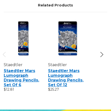
Related Products
Staedtler
Staedtler
Staedtle
Staedtler Mars
Staedtler Mars
Staedtle
Lumograph
Lumograph
Lumogra
Drawing Pencils,
Drawing Pencils,
Drawing 
Set Of 6
Set Of 12
$2.12
$12.81
$25.27