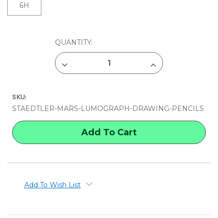
6H
CURRENT
QUANTITY:
STOCK:
DECREASE
INCREASE
QUANTITY
QUANTITY
OF
OF
STAEDTLER
STAEDTLER
MARS
MARS
SKU:
LUMOGRAPH
LUMOGRAPH
DRAWING
DRAWING
STAEDTLER-MARS-LUMOGRAPH-DRAWING-PENCILS
PENCILS
PENCILS
Add To Wish List