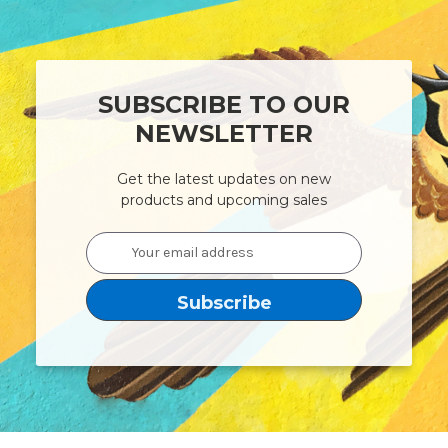
SUBSCRIBE TO OUR
NEWSLETTER
Get the latest updates on new
products and upcoming sales
Email
Address