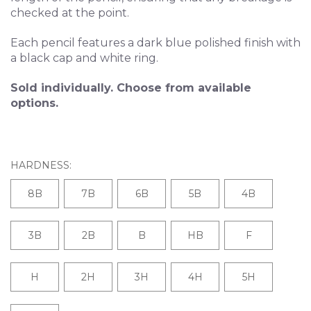
checked at the point.
Each pencil features a dark blue polished finish with
a black cap and white ring.
Sold individually. Choose from available
options.
HARDNESS:
8B
7B
6B
5B
4B
3B
2B
B
HB
F
H
2H
3H
4H
5H