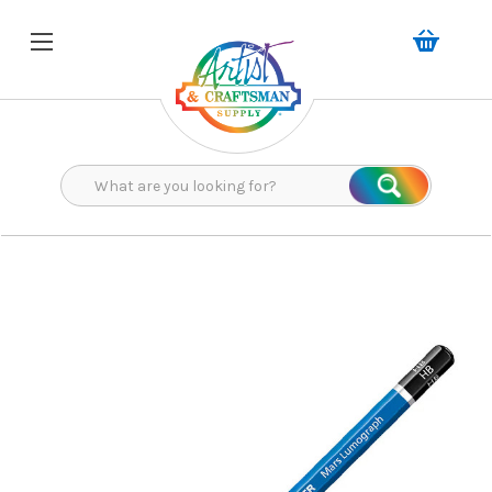
Search
Search