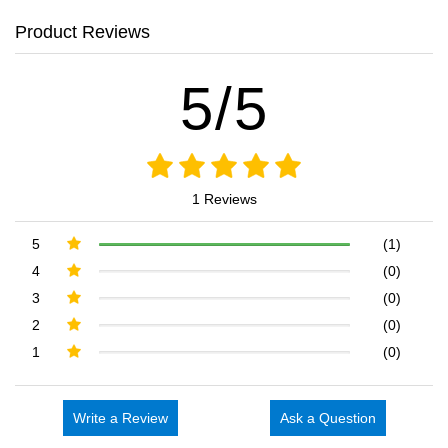
Product Reviews
5/5
1 Reviews
5
(1)
4
(0)
3
(0)
2
(0)
1
(0)
Write a Review
Ask a Question