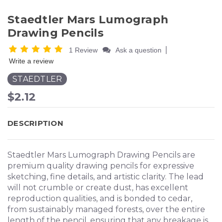
Staedtler Mars Lumograph
Drawing Pencils
|
1 Review
Ask a question
Write a review
STAEDTLER
$2.12
DESCRIPTION
Staedtler Mars Lumograph Drawing Pencils are
premium quality drawing pencils for expressive
sketching, fine details, and artistic clarity. The lead
will not crumble or create dust, has excellent
reproduction qualities, and is bonded to cedar,
from sustainably managed forests, over the entire
length of the pencil, ensuring that any breakage is