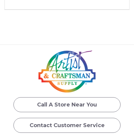
Call A Store Near You
Contact Customer Service