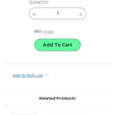
CURRENT
QUANTITY:
STOCK:
DECREASE
INCREASE
QUANTITY
QUANTITY
OF
OF
PACON
PACON
SUPER
SUPER
SKU:
VALUE
VALUE
10259
CONSTRUCTION
CONSTRUCTION
PAPER
PAPER
Add To Wish List
Related Products