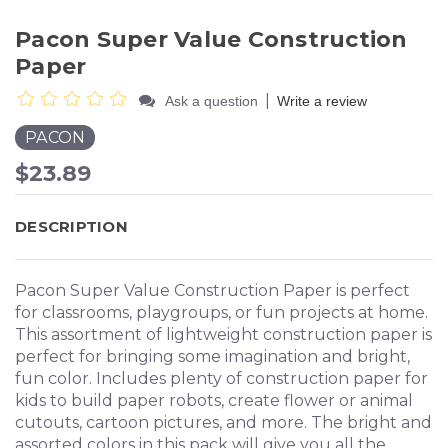
Pacon Super Value Construction
Paper
|
Ask a question
Write a review
PACON
$23.89
DESCRIPTION
Pacon Super Value Construction Paper is perfect
for classrooms, playgroups, or fun projects at home.
This assortment of lightweight construction paper is
perfect for bringing some imagination and bright,
fun color. Includes plenty of construction paper for
kids to build paper robots, create flower or animal
cutouts, cartoon pictures, and more. The bright and
assorted colors in this pack will give you all the