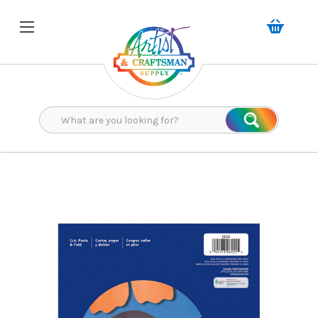
Search
Search