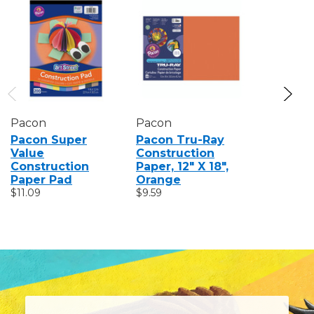
Pacon
Pacon
Pacon
Pacon Super
Pacon Tru-Ray
Pacon F
Value
Construction
Art Pape
Construction
Paper, 12" X 18",
$15.89
Paper Pad
Orange
$11.09
$9.59