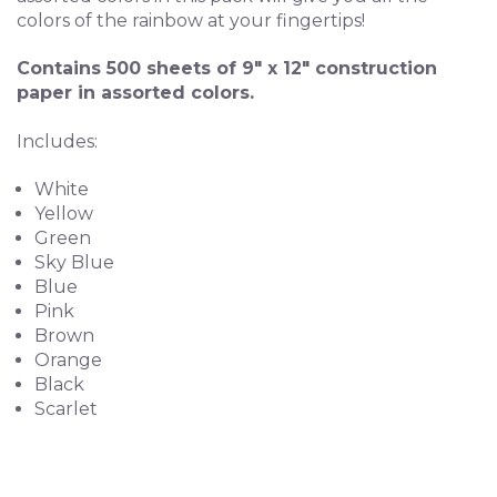
colors of the rainbow at your fingertips!
Contains 500 sheets of 9" x 12" construction
paper in assorted colors.
Includes:
White
Yellow
Green
Sky Blue
Blue
Pink
Brown
Orange
Black
Scarlet