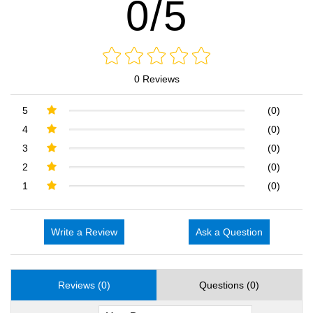
0/5
0 Reviews
5
(0)
4
(0)
3
(0)
2
(0)
1
(0)
Write a Review
Ask a Question
Reviews (0)
Questions (0)