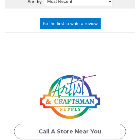
Sort by:
Call A Store Near You