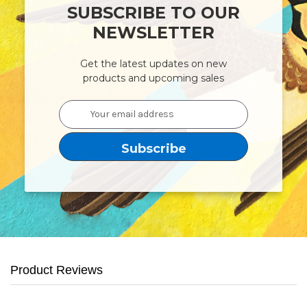
SUBSCRIBE TO OUR
NEWSLETTER
Get the latest updates on new
products and upcoming sales
Email
Address
Product Reviews