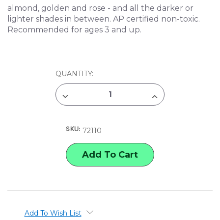
almond, golden and rose - and all the darker or
lighter shades in between. AP certified non-toxic.
Recommended for ages 3 and up.
CURRENT
QUANTITY:
STOCK:
DECREASE
INCREASE
QUANTITY
QUANTITY
OF
OF
CRAYOLA
CRAYOLA
CRAYONS
CRAYONS
SKU:
-
-
72110
COLORS
COLORS
OF
OF
THE
THE
WORLD
WORLD
-
-
24
24
PIECES
PIECES
Add To Wish List