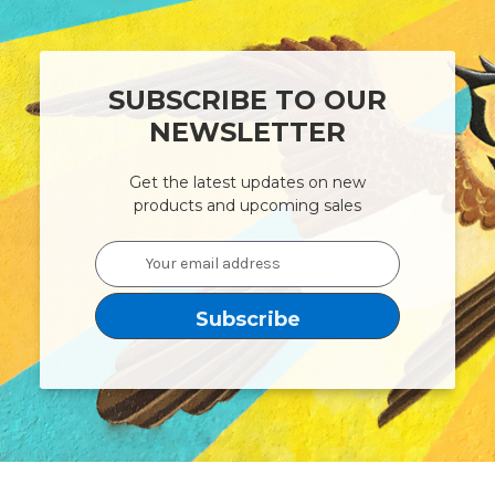
SUBSCRIBE TO OUR
NEWSLETTER
Get the latest updates on new
products and upcoming sales
Email
Address