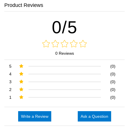
Product Reviews
0/5
0 Reviews
5
(0)
4
(0)
3
(0)
2
(0)
1
(0)
Write a Review
Ask a Question