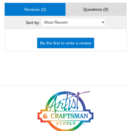
Reviews (0)
Questions (0)
Sort by: