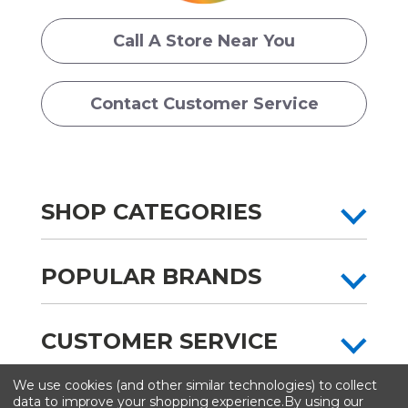
Call A Store Near You
Contact Customer Service
SHOP CATEGORIES
POPULAR BRANDS
CUSTOMER SERVICE
We use cookies (and other similar technologies) to collect
All content copyright © Artist & Craftsman Supply ® 2026
data to improve your shopping experience.
By using our