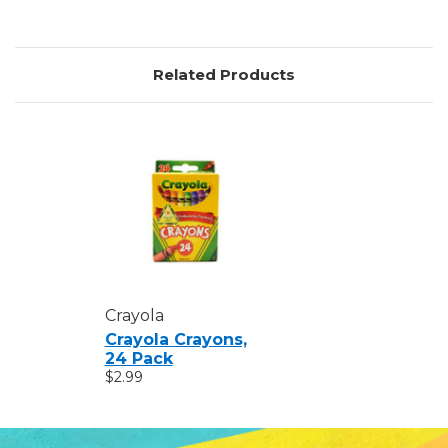
Related Products
Crayola
Crayola Crayons,
24 Pack
$2.99