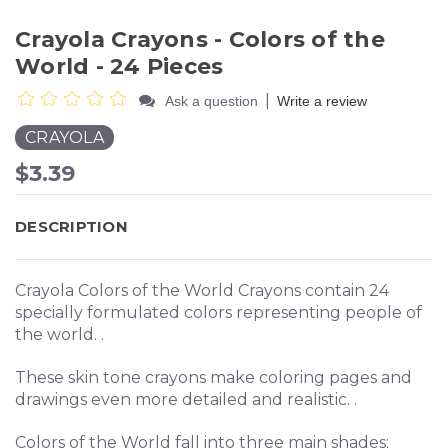
Crayola Crayons - Colors of the
World - 24 Pieces
|
Ask a question
Write a review
CRAYOLA
$3.39
DESCRIPTION
Crayola Colors of the World Crayons contain 24
specially formulated colors representing people of
the world. .
These skin tone crayons make coloring pages and
drawings even more detailed and realistic. .
Colors of the World fall into three main shades: