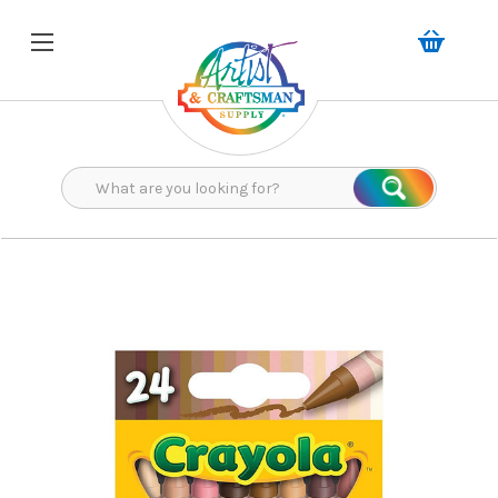
Search
Search