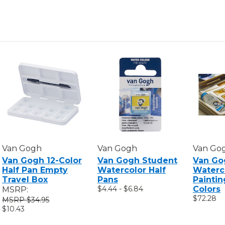
SET,
SET,
METALLIC
METALLI
&
&
INTERFERENCE
INTERFE
COLORS,
COLORS
12
12
COLORS
COLORS
Van Gogh
Van Gogh
Van Go
Van Gogh 12-Color
Van Gogh Student
Van Go
Half Pan Empty
Watercolor Half
Waterc
Travel Box
Pans
Paintin
$4.44 - $6.84
Colors
MSRP:
$72.28
$34.95
$10.43