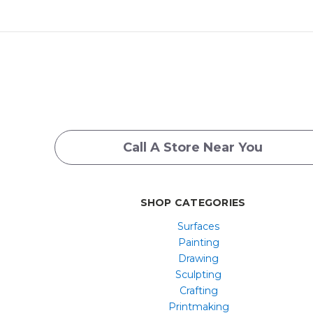
Call A Store Near You
SHOP CATEGORIES
Surfaces
Painting
Drawing
Sculpting
Crafting
Printmaking