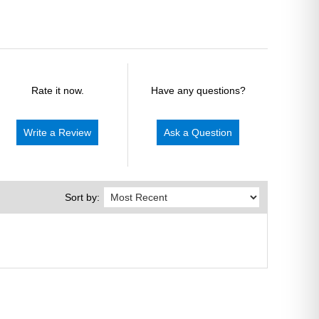
Rate it now.
Have any questions?
Write a Review
Ask a Question
Sort by: