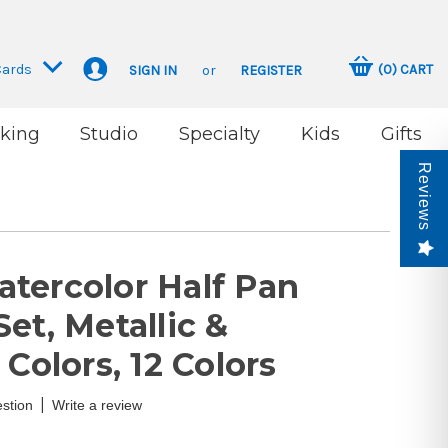
Cards
(
0
)
CART
SIGN IN
or
REGISTER
king
Studio
Specialty
Kids
Gifts
Reviews
tercolor Half Pan
et, Metallic &
 Colors, 12 Colors
|
stion
Write a review