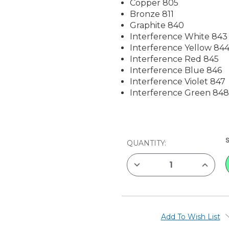
Copper 805
Bronze 811
Graphite 840
Interference White 843
Interference Yellow 84
Interference Red 845
Interference Blue 846
Interference Violet 847
Interference Green 84
CURRENT
QUANTITY:
STOCK:
DECREASE
INCREAS
QUANTITY
QUANTIT
OF
OF
VAN
VAN
GOGH
GOGH
WATERCOLOR
WATERC
HALF
HALF
PAN
PAN
Add To Wish List
POCKET
POCKET
BOX
BOX