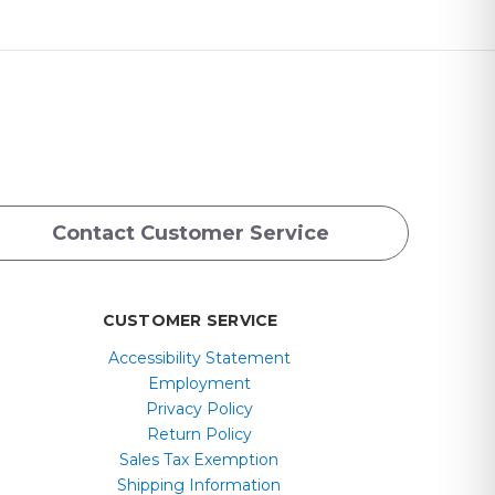
Contact Customer Service
CUSTOMER SERVICE
Accessibility Statement
Employment
Privacy Policy
Return Policy
Sales Tax Exemption
Shipping Information