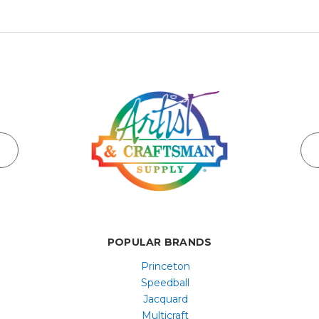
POPULAR BRANDS
Princeton
Speedball
Jacquard
Multicraft