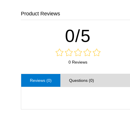
Product Reviews
0/5
0 Reviews
Reviews (0)
Questions (0)