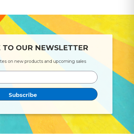
E TO OUR NEWSLETTER
ates on new products and upcoming sales