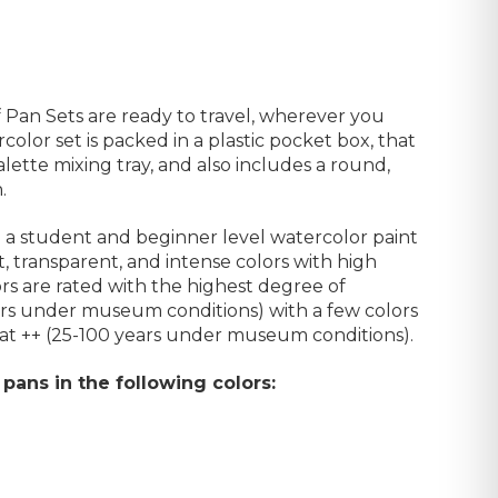
Pan Sets are ready to travel, wherever you
ercolor
set is packed in a plastic pocket box, that
lette mixing tray, and also includes a round,
.
a student and beginner level watercolor paint
t, transparent, and intense colors with high
rs are rated with the highest degree of
ears under museum conditions) with a few colors
 at ++ (25-100 years under museum conditions).
 pans in the following colors: