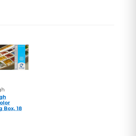
C
RENCE
,
gh
gh
olor
g Box, 18