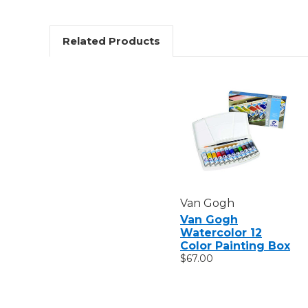
Related Products
Van Gogh
Van Gogh
Watercolor 12
Color Painting Box
$67.00