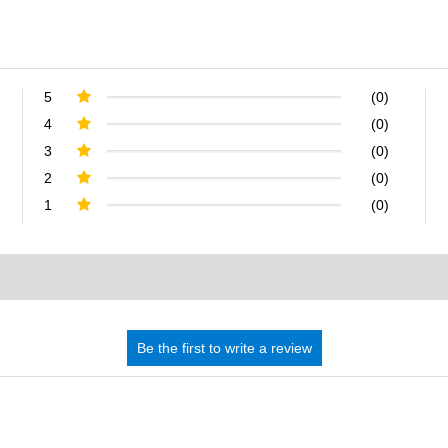
5
(0)
4
(0)
3
(0)
2
(0)
1
(0)