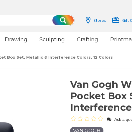
Stores
Gift 
Search
Drawing
Sculpting
Crafting
Printma
t Box Set, Metallic & Interference Colors, 12 Colors
Van Gogh Wa
Pocket Box S
Interference
Ask a que
VAN GOGH