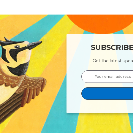
SUBSCRIB
Get the latest upd
Email
Address