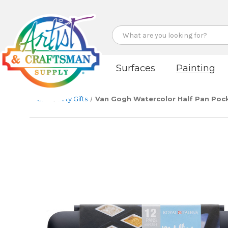
Search
Surfaces
Painting
Gifts
Arty Gifts
Van Gogh Watercolor Half Pan Pocke