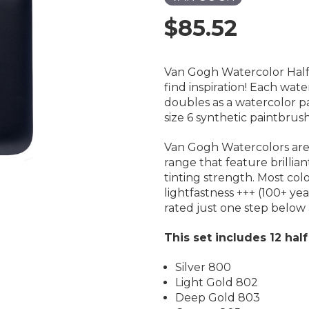
$85.52
Van Gogh Watercolor Half 
find inspiration! Each wat
doubles as a watercolor pa
size 6 synthetic paintbrush
Van Gogh Watercolors are 
range that feature brillian
tinting strength.
Most colo
lightfastness +++ (100+ y
rated just one step below
This set includes 12 half
Silver 800
Light Gold 802
Deep Gold 803