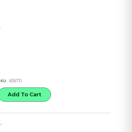
4
8
63670
SKU:
E
Y
OLOR