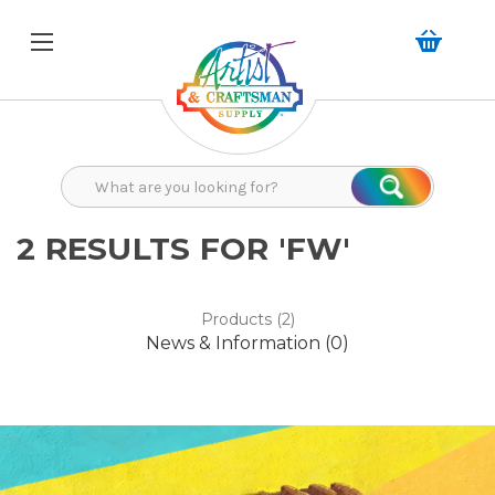
Search
Search
2 RESULTS FOR 'FW'
Products (2)
News & Information (0)