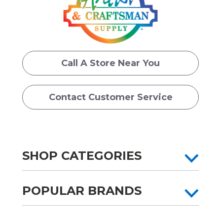
Call A Store Near You
Contact Customer Service
SHOP CATEGORIES
POPULAR BRANDS