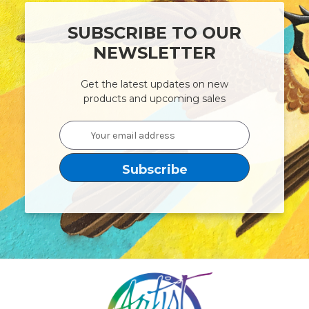
SUBSCRIBE TO OUR
NEWSLETTER
Get the latest updates on new
products and upcoming sales
Email
Address