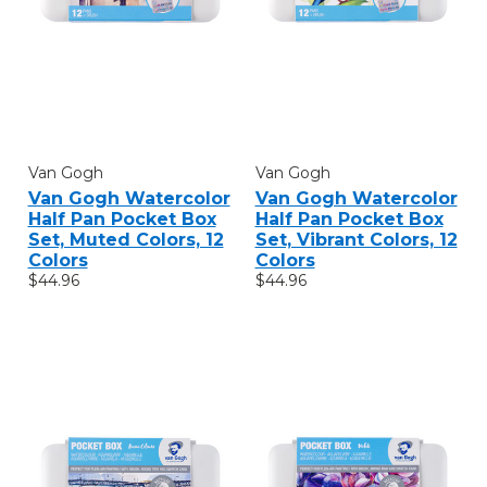
Van Gogh
Van Gogh
Van Gogh Watercolor
Van Gogh Watercolor
Half Pan Pocket Box
Half Pan Pocket Box
Set, Muted Colors, 12
Set, Vibrant Colors, 12
Colors
Colors
$44.96
$44.96