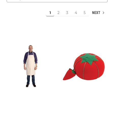
1
2
3
4
5
NEXT