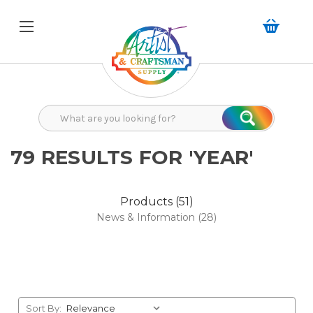
Search
Search
79 RESULTS FOR 'YEAR'
Products (51)
News & Information (28)
Sort By: