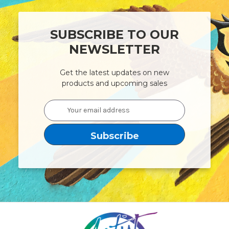
SUBSCRIBE TO OUR
NEWSLETTER
Get the latest updates on new
products and upcoming sales
Email
Address