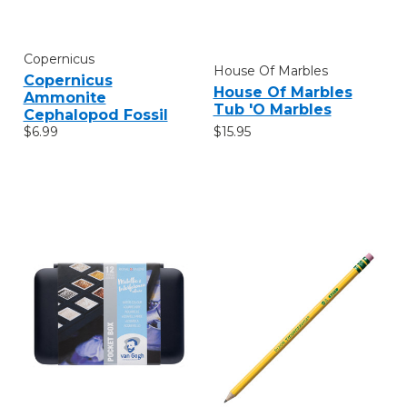
Copernicus
House Of Marbles
Copernicus
House Of Marbles
Ammonite
Tub 'O Marbles
Cephalopod Fossil
$15.95
$6.99