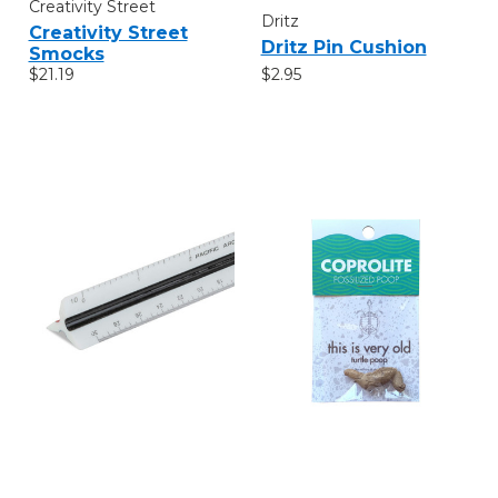
Creativity Street
Dritz
Creativity Street
Dritz Pin Cushion
Smocks
$2.95
$21.19