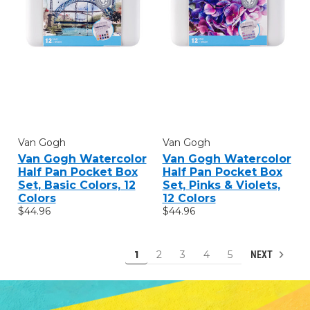
Van Gogh
Van Gogh
Van Gogh Watercolor
Van Gogh Watercolor
Half Pan Pocket Box
Half Pan Pocket Box
Set, Basic Colors, 12
Set, Pinks & Violets,
Colors
12 Colors
$44.96
$44.96
1
2
3
4
5
NEXT