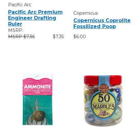
Pacific Arc
Pacific Arc Premium
Copernicus
Engineer Drafting
Copernicus Coprolite
Ruler
Fossilized Poop
MSRP:
$6.00
$7.36
$7.35