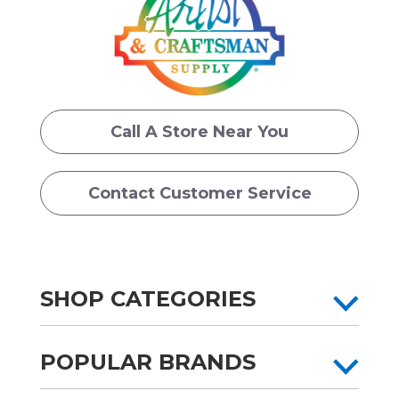
Call A Store Near You
Contact Customer Service
SHOP CATEGORIES
POPULAR BRANDS