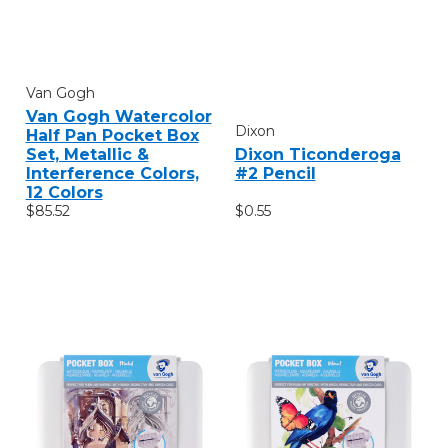
Van Gogh
Van Gogh Watercolor
Dixon
Half Pan Pocket Box
Set, Metallic &
Dixon Ticonderoga
Interference Colors,
#2 Pencil
12 Colors
$85.52
$0.55