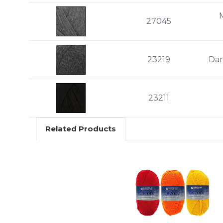
27045
23219
Dar
23211
Related Products