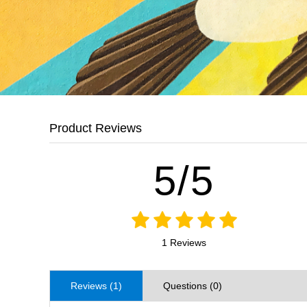
Product Reviews
5/5
1 Reviews
Reviews (1)
Questions (0)