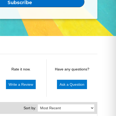
Rate it now.
Have any questions?
Write a Review
Ask a Question
Sort by: