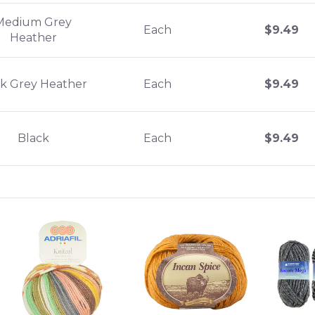
Medium Grey
Each
$
9.49
Heather
k Grey Heather
Each
$
9.49
Black
Each
$
9.49