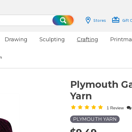
Stores
Gift 
Search
Drawing
Sculpting
Crafting
Printma
n
Plymouth G
Yarn
1 Review
PLYMOUTH YARN