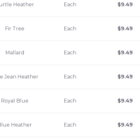
urtle Heather
Each
$
9.49
Fir Tree
Each
$
9.49
Mallard
Each
$
9.49
e Jean Heather
Each
$
9.49
Royal Blue
Each
$
9.49
Blue Heather
Each
$
9.49