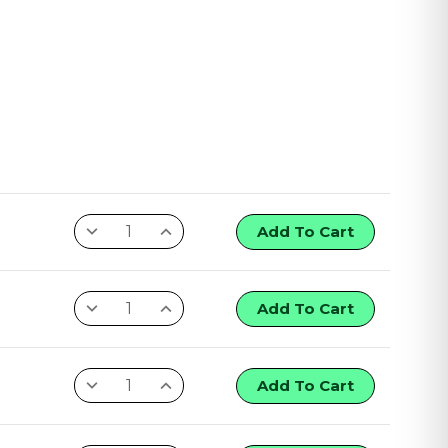
Add To Cart
Add To Cart
Add To Cart