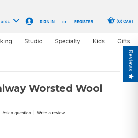
Cards
(
0
)
CART
SIGN IN
or
REGISTER
king
Studio
Specialty
Kids
Gifts
Reviews
alway Worsted Wool
|
Ask a question
Write a review