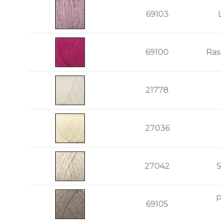
69103
69100
Ras
21778
27036
27042
P
69105