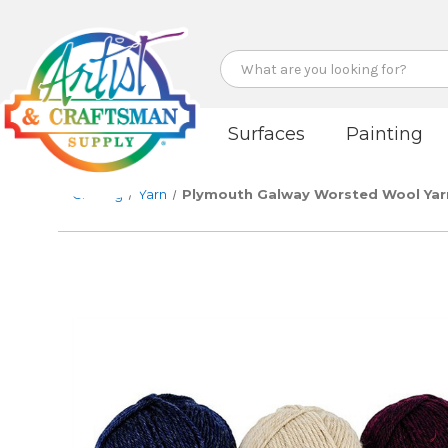
Search
Surfaces
Painting
Crafting
Yarn
Plymouth Galway Worsted Wool Yar