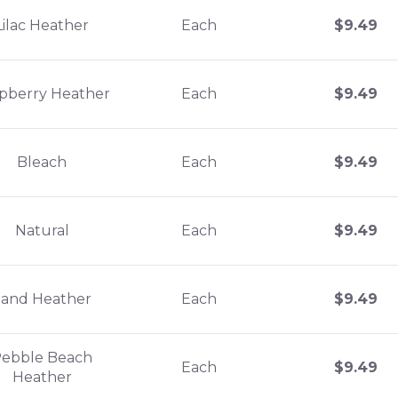
Lilac Heather
Each
$
9.49
pberry Heather
Each
$
9.49
Bleach
Each
$
9.49
Natural
Each
$
9.49
Sand Heather
Each
$
9.49
ebble Beach
Each
$
9.49
Heather