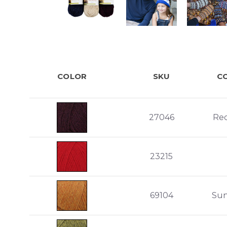
COLOR
SKU
C
27046
Re
23215
69104
Sun