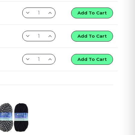
Add To Cart
Add To Cart
Add To Cart