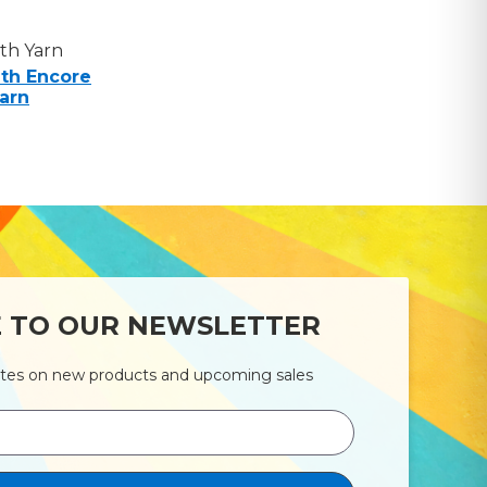
th Yarn
th Encore
arn
E TO OUR NEWSLETTER
ates on new products and upcoming sales