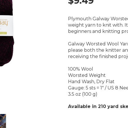
$9.49
Plymouth Galway Worsted 
weight yarn to knit with. It
beginners and knitting pro
Galway Worsted Wool Yarn i
please both the knitter a
receiving the finished proj
100% Wool
Worsted Weight
Hand Wash, Dry Flat
Gauge: 5 sts = 1" / US 8 Ne
3.5 oz (100 g)
Available in 210 yard ske