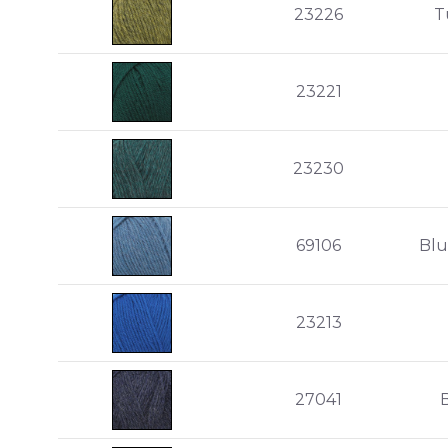
23226
T
23221
23230
69106
Blu
23213
27041