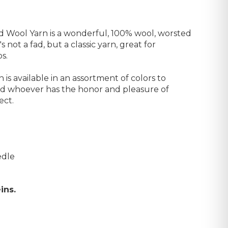
Wool Yarn is a wonderful, 100% wool, worsted
's not a fad, but a classic yarn, great for
s.
s available in an assortment of colors to
nd whoever has the honor and pleasure of
ect.
edle
ins.