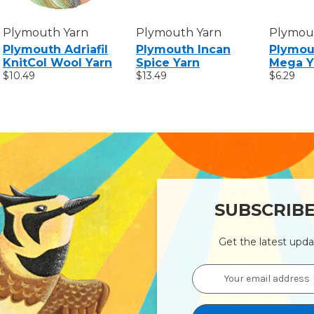
Plymouth Yarn
Plymouth Yarn
Plymou
Plymouth Adriafil
Plymouth Incan
Plymou
KnitCol Wool Yarn
Spice Yarn
Mega Y
$10.49
$13.49
$6.29
SUBSCRIB
Get the latest upd
Email
Address