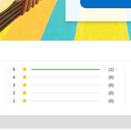
5
(1)
4
(0)
3
(0)
2
(0)
1
(0)