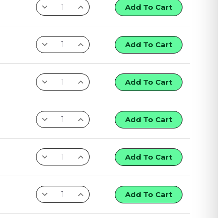
Add To Cart
Add To Cart
Add To Cart
Add To Cart
Add To Cart
Add To Cart