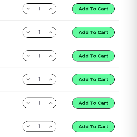
Add To Cart
Add To Cart
Add To Cart
Add To Cart
Add To Cart
Add To Cart