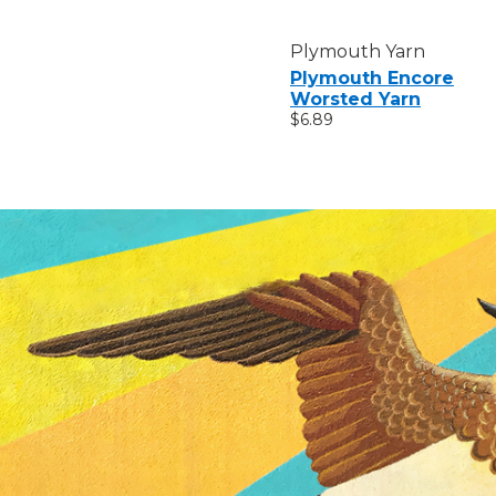
Plymouth Yarn
Plymouth Encore
Worsted Yarn
$6.89