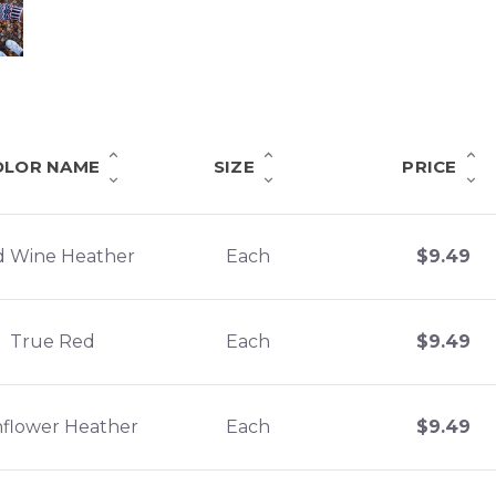
OLOR NAME
SIZE
PRICE
d Wine Heather
Each
$
9.49
True Red
Each
$
9.49
flower Heather
Each
$
9.49