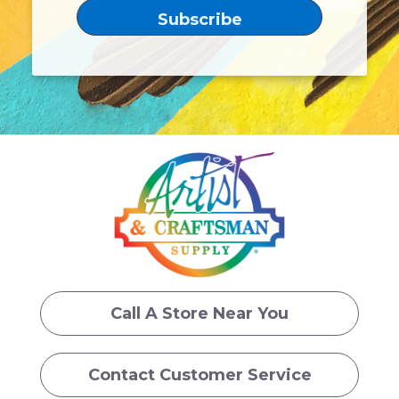
Call A Store Near You
Contact Customer Service