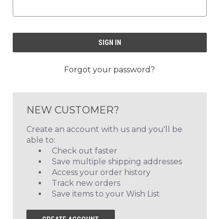
Forgot your password?
NEW CUSTOMER?
Create an account with us and you'll be
able to:
Check out faster
Save multiple shipping addresses
Access your order history
Track new orders
Save items to your Wish List