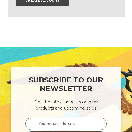
CREATE ACCOUNT
SUBSCRIBE TO OUR
NEWSLETTER
Get the latest updates on new
products and upcoming sales
Email
Address