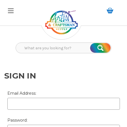
Search
Search
SIGN IN
Email Address:
Password: