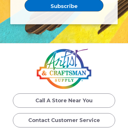
Call A Store Near You
Contact Customer Service