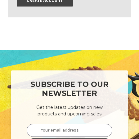
CREATE ACCOUNT
SUBSCRIBE TO OUR
NEWSLETTER
Get the latest updates on new
products and upcoming sales
Email
Address