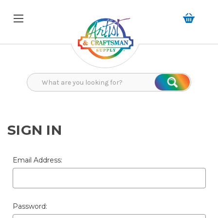
Search
Search
SIGN IN
Email Address:
Password: