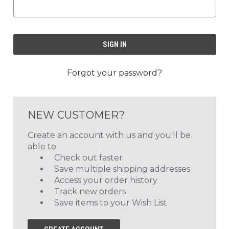
Forgot your password?
NEW CUSTOMER?
Create an account with us and you'll be
able to:
Check out faster
Save multiple shipping addresses
Access your order history
Track new orders
Save items to your Wish List