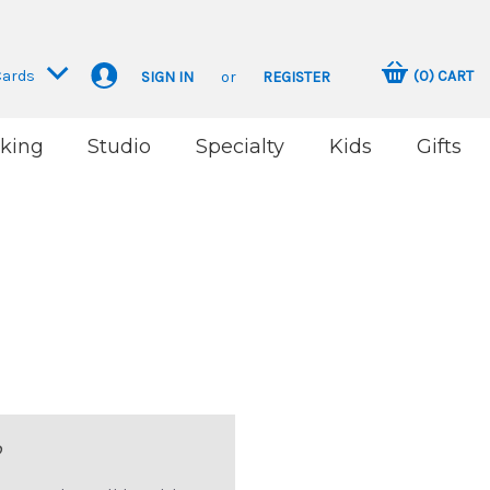
Cards
(
0
)
CART
SIGN IN
or
REGISTER
king
Studio
Specialty
Kids
Gifts
?