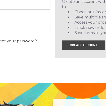
Create an account with
to:
Check out faste
Save multiple s
Access your orde
Track new order
Save items to yo
got your password?
CREATE ACCOUNT