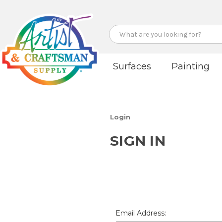
Search
Surfaces
Painting
Login
SIGN IN
Email Address: