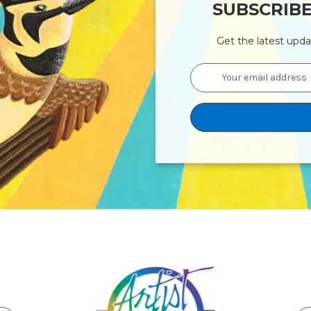
SUBSCRIB
Get the latest upd
Email
Address