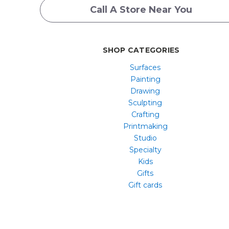
Call A Store Near You
SHOP CATEGORIES
Surfaces
Painting
Drawing
Sculpting
Crafting
Printmaking
Studio
Specialty
Kids
Gifts
Gift cards