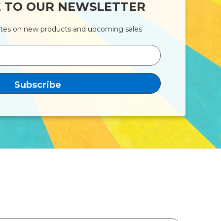
E TO OUR NEWSLETTER
ates on new products and upcoming sales