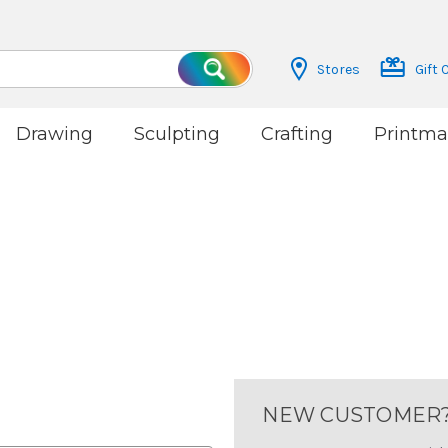
Stores
Gift 
Search
Drawing
Sculpting
Crafting
Printma
NEW CUSTOMER