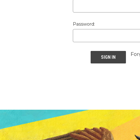
Password:
For