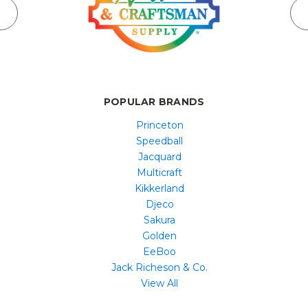
POPULAR BRANDS
Princeton
Speedball
Jacquard
Multicraft
Kikkerland
Djeco
Sakura
Golden
EeBoo
Jack Richeson & Co.
View All