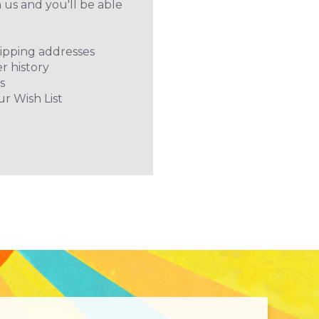
 us and you'll be able
r
hipping addresses
r history
s
ur Wish List