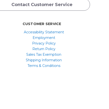
Contact Customer Service
CUSTOMER SERVICE
Accessibility Statement
Employment
Privacy Policy
Return Policy
Sales Tax Exemption
Shipping Information
Terms & Conditions