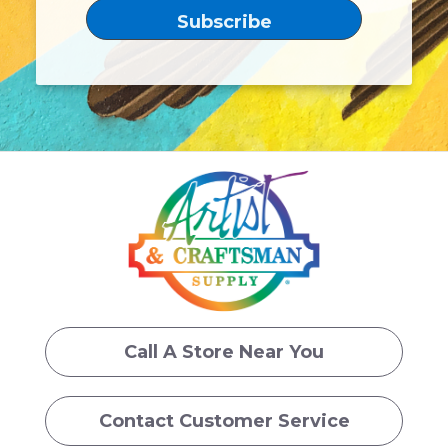
Call A Store Near You
Contact Customer Service