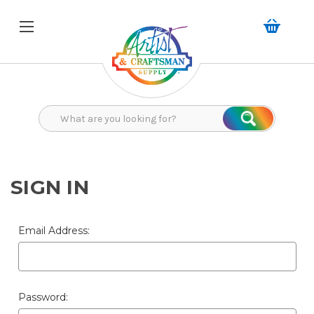
Search
Search
SIGN IN
Email Address:
Password: