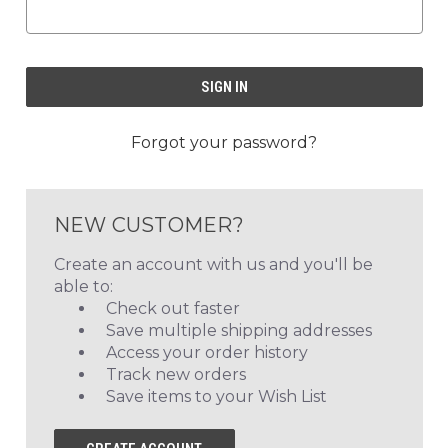
Forgot your password?
NEW CUSTOMER?
Create an account with us and you'll be
able to:
Check out faster
Save multiple shipping addresses
Access your order history
Track new orders
Save items to your Wish List