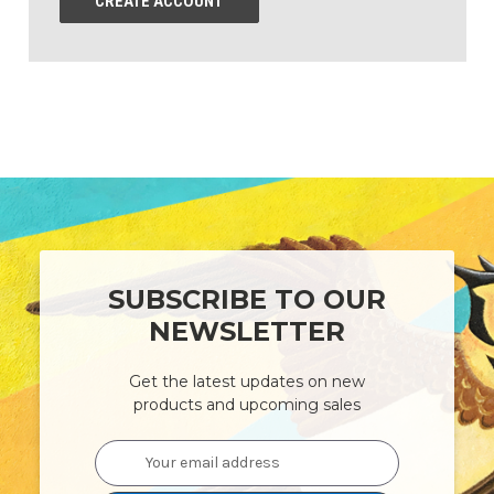
CREATE ACCOUNT
SUBSCRIBE TO OUR
NEWSLETTER
Get the latest updates on new
products and upcoming sales
Email
Address