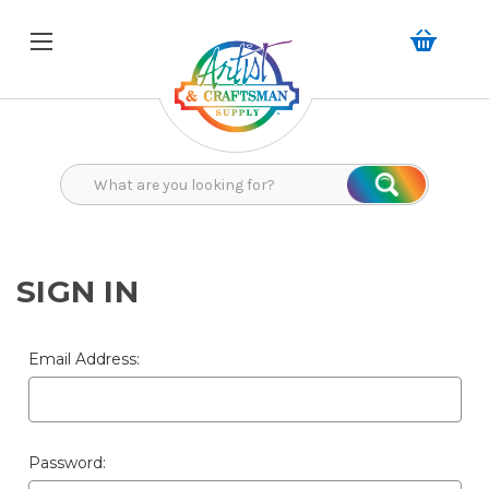
Search
Search
SIGN IN
Email Address:
Password: