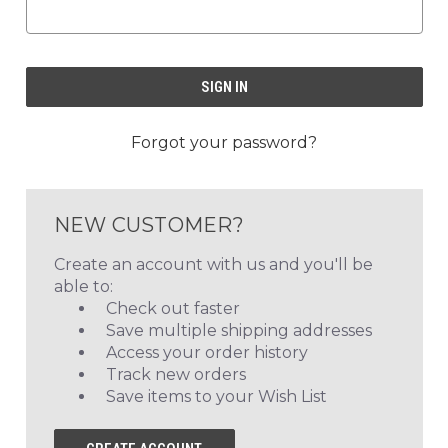
Forgot your password?
NEW CUSTOMER?
Create an account with us and you'll be
able to:
Check out faster
Save multiple shipping addresses
Access your order history
Track new orders
Save items to your Wish List