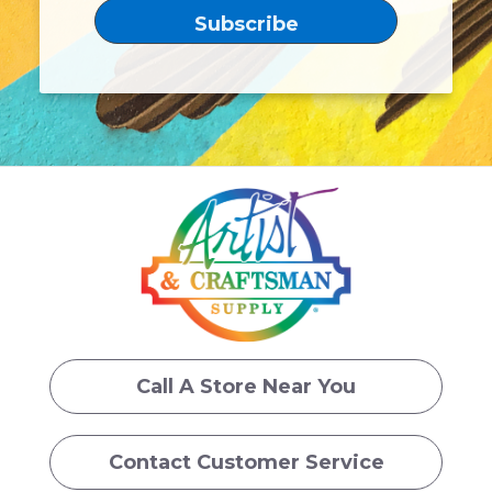
Call A Store Near You
Contact Customer Service