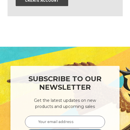
CREATE ACCOUNT
SUBSCRIBE TO OUR
NEWSLETTER
Get the latest updates on new
products and upcoming sales
Email
Address