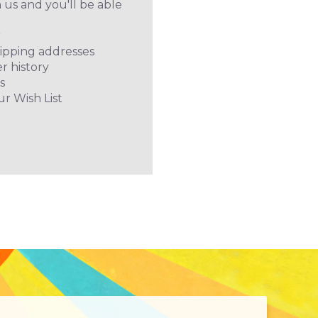
 us and you'll be able
r
hipping addresses
r history
s
ur Wish List