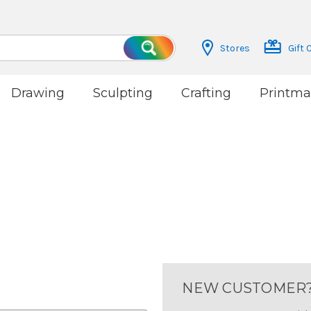
Stores
Gift 
Search
Drawing
Sculpting
Crafting
Printma
NEW CUSTOMER