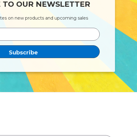
E TO OUR NEWSLETTER
ates on new products and upcoming sales