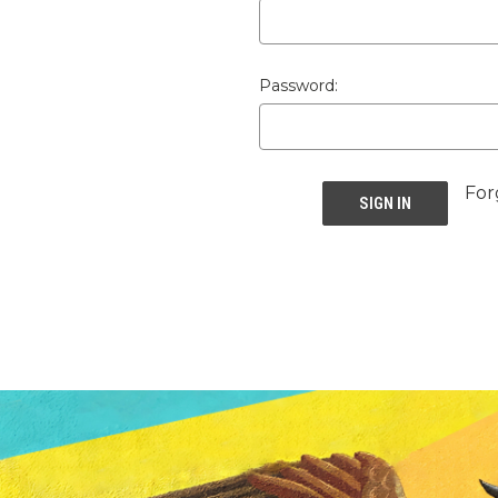
Password:
For