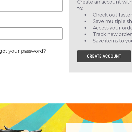
Create an account with
to:
Check out faste
Save multiple s
Access your orde
Track new order
Save items to yo
got your password?
CREATE ACCOUNT