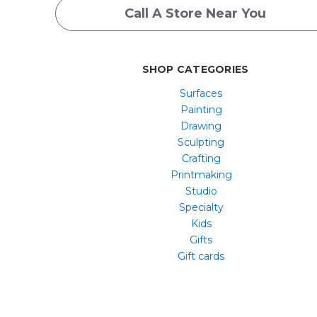
Call A Store Near You
SHOP CATEGORIES
Surfaces
Painting
Drawing
Sculpting
Crafting
Printmaking
Studio
Specialty
Kids
Gifts
Gift cards