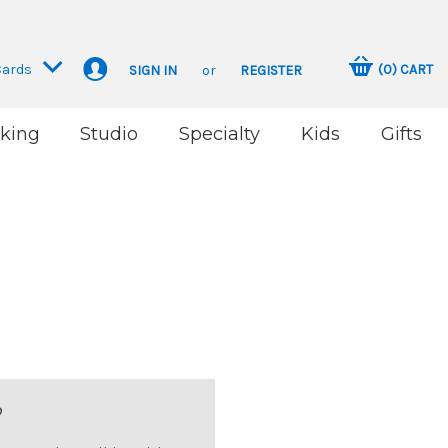
Cards
(
0
)
CART
SIGN IN
or
REGISTER
king
Studio
Specialty
Kids
Gifts
?