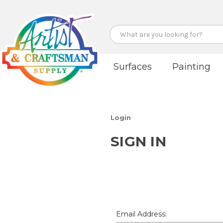
Search
Surfaces
Painting
Login
SIGN IN
Email Address: