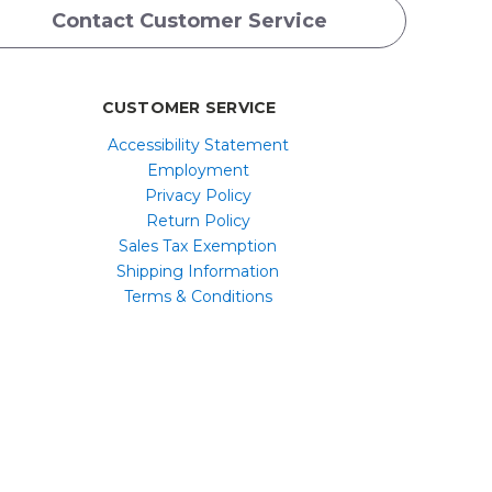
Contact Customer Service
CUSTOMER SERVICE
Accessibility Statement
Employment
Privacy Policy
Return Policy
Sales Tax Exemption
Shipping Information
Terms & Conditions