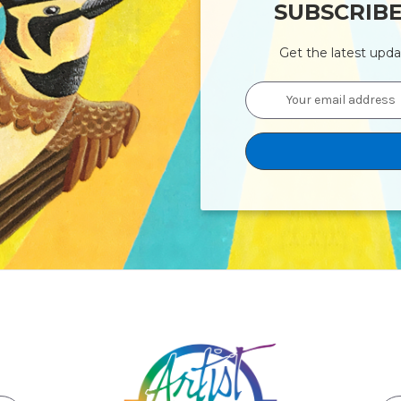
SUBSCRIB
Get the latest upd
Email
Address