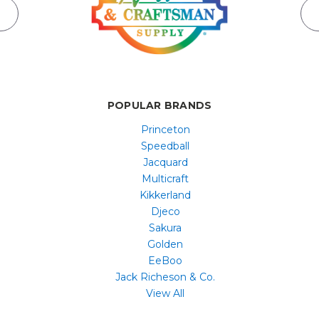
POPULAR BRANDS
Princeton
Speedball
Jacquard
Multicraft
Kikkerland
Djeco
Sakura
Golden
EeBoo
Jack Richeson & Co.
View All