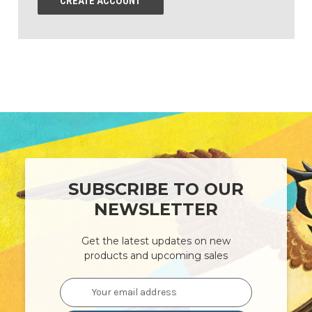
CREATE ACCOUNT
SUBSCRIBE TO OUR
NEWSLETTER
Get the latest updates on new
products and upcoming sales
Email
Address