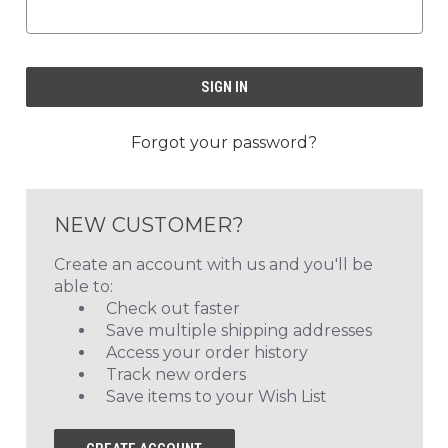
Forgot your password?
NEW CUSTOMER?
Create an account with us and you'll be
able to:
Check out faster
Save multiple shipping addresses
Access your order history
Track new orders
Save items to your Wish List