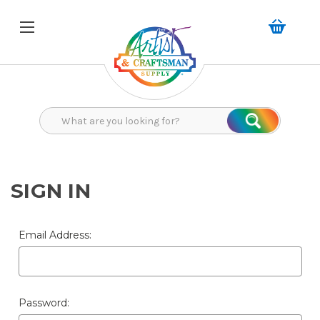
Search
Search
SIGN IN
Email Address:
Password: