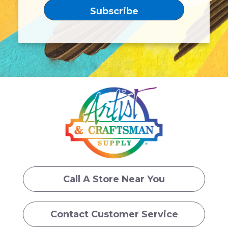
Call A Store Near You
Contact Customer Service