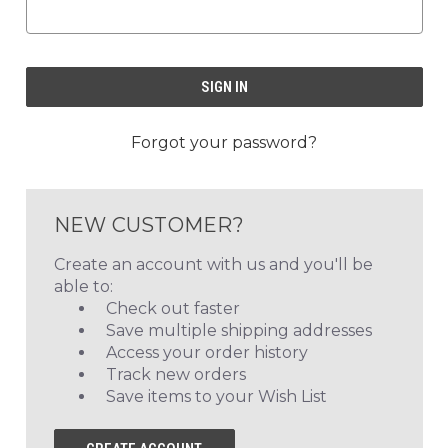
Forgot your password?
NEW CUSTOMER?
Create an account with us and you'll be
able to:
Check out faster
Save multiple shipping addresses
Access your order history
Track new orders
Save items to your Wish List