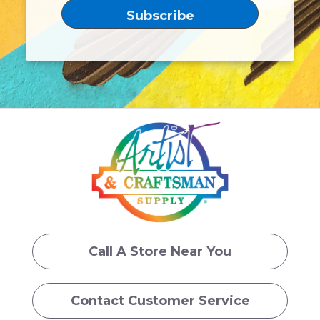
Call A Store Near You
Contact Customer Service