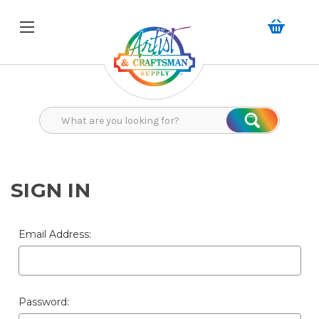
Search
Search
SIGN IN
Email Address:
Password: