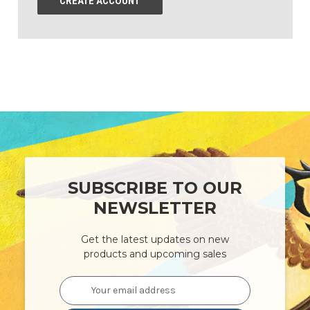
CREATE ACCOUNT
SUBSCRIBE TO OUR
NEWSLETTER
Get the latest updates on new
products and upcoming sales
Email
Address