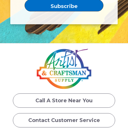
Call A Store Near You
Contact Customer Service