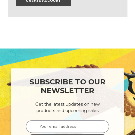
CREATE ACCOUNT
SUBSCRIBE TO OUR
NEWSLETTER
Get the latest updates on new
products and upcoming sales
Email
Address