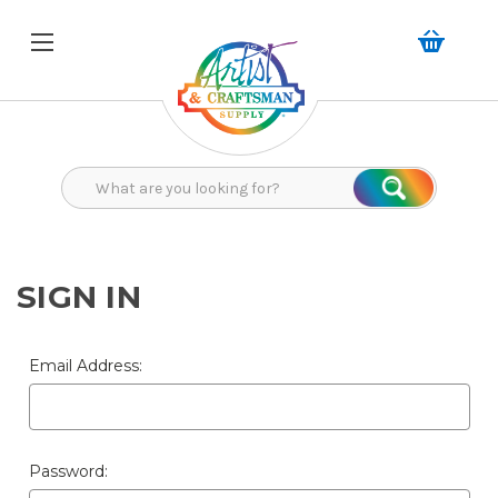
Search
Search
SIGN IN
Email Address:
Password: