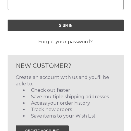
Forgot your password?
NEW CUSTOMER?
Create an account with us and you'll be
able to:
Check out faster
Save multiple shipping addresses
Access your order history
Track new orders
Save items to your Wish List