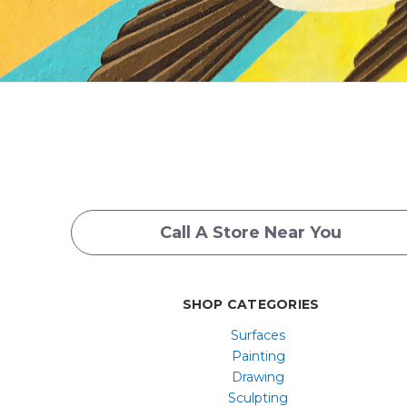
Call A Store Near You
SHOP CATEGORIES
Surfaces
Painting
Drawing
Sculpting