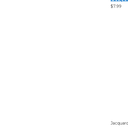
$7.99
Jacquar