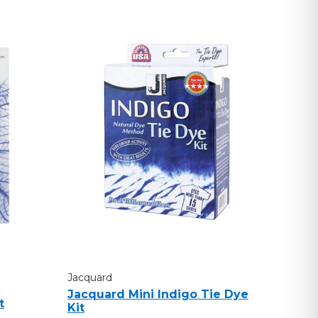
Jacquard
Jacquard Mini Indigo Tie Dye
t
Kit