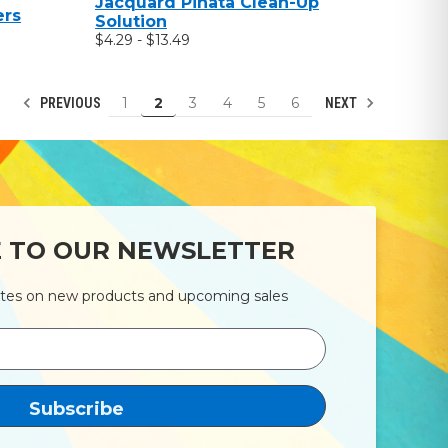
Jacquard Pinata Clean-Up
ers
Solution
$4.29 - $13.49
1
2
3
4
5
6
PREVIOUS
NEXT
E TO OUR NEWSLETTER
ates on new products and upcoming sales