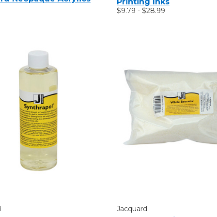
Printing Inks
$9.79 - $28.99
d
Jacquard