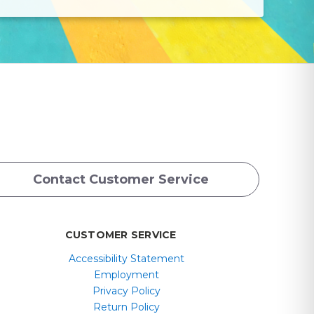
Contact Customer Service
CUSTOMER SERVICE
Accessibility Statement
Employment
Privacy Policy
Return Policy