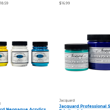
$18.59
$16.99
Jacquard
d
Jacquard Professional 
rd Neopaque Acrylics