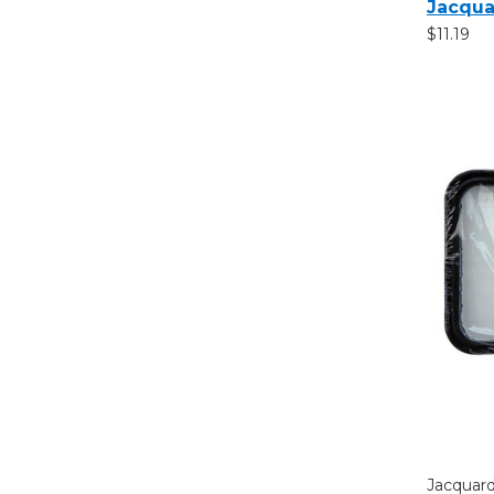
Jacqua
$11.19
Jacquar