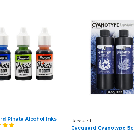
d
rd Pinata Alcohol Inks
Jacquard
Jacquard Cyanotype Se