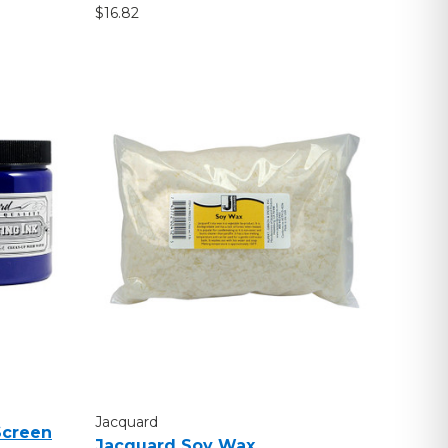
$16.82
Jacquard
Screen
Jacquard Soy Wax