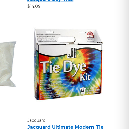
$14.09
Jacquard
Jacquard Ultimate Modern Tie