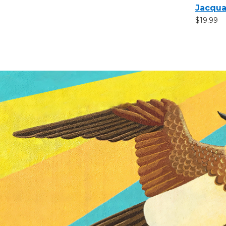
Jacqua
$19.99