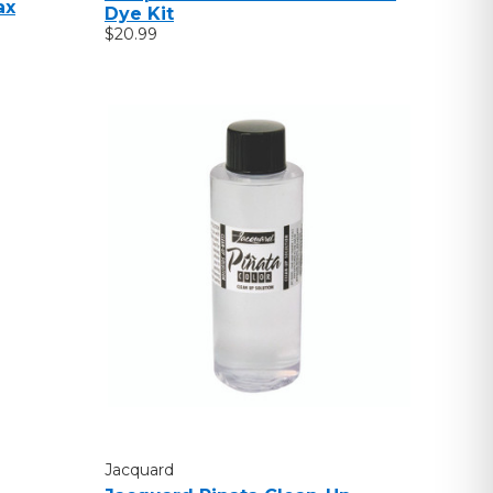
ax
Dye Kit
$20.99
Jacquard