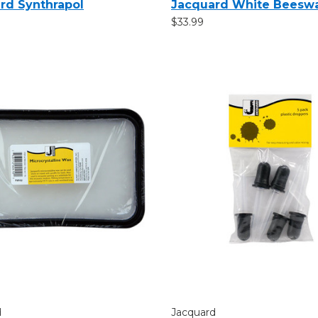
rd Synthrapol
Jacquard White Beesw
$33.99
d
Jacquard