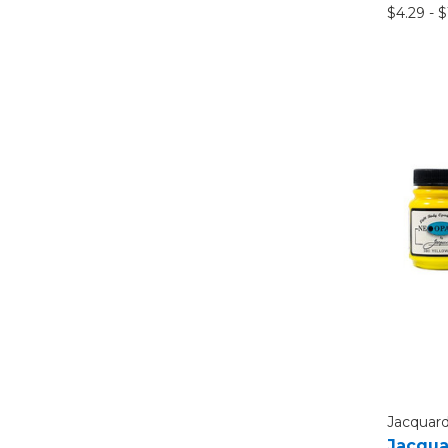
$4.29 - 
Jacquar
Jacqua