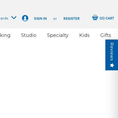
Cards
(
0
)
CART
SIGN IN
or
REGISTER
king
Studio
Specialty
Kids
Gifts
Reviews