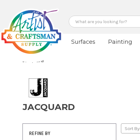
Search
Surfaces
Painting
Jacquard
JACQUARD
Sort By
REFINE BY