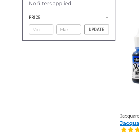
No filters applied
PRICE
UPDATE
Jacquar
Jacqua