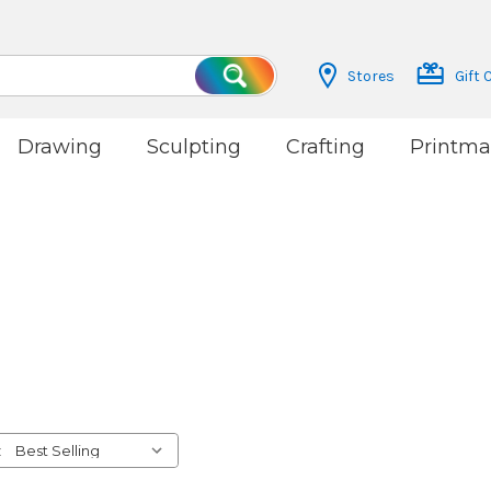
Stores
Gift 
Search
Drawing
Sculpting
Crafting
Printma
: