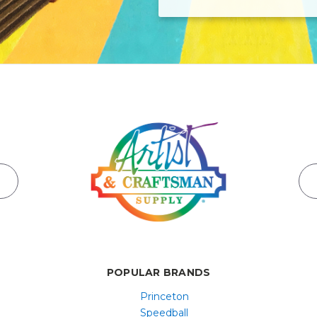
POPULAR BRANDS
Princeton
Speedball