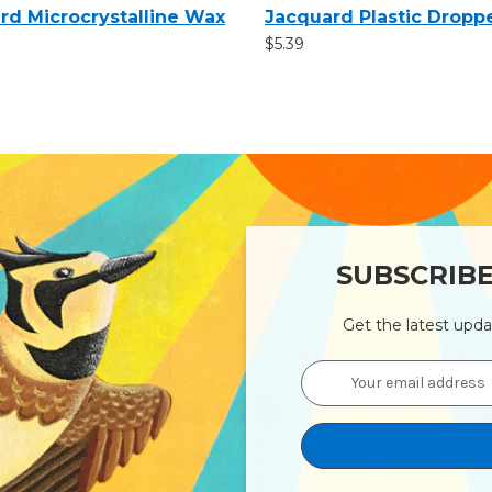
rd Microcrystalline Wax
Jacquard Plastic Dropp
$5.39
SUBSCRIB
Get the latest upd
Email
Address